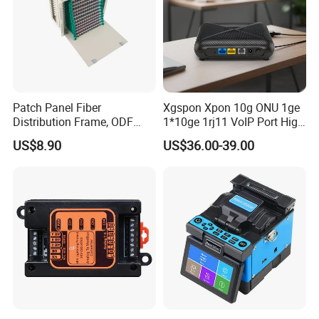
Patch Panel Fiber
Xgspon Xpon 10g ONU 1ge
Distribution Frame, ODF
1*10ge 1rj11 VoIP Port High
Unit 144 Cores
Speed 10gigabit
US$8.90
US$36.00-39.00