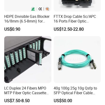
y for details.
HDPE Divisible Gas Blocker
FTTX Drop Cable Sc/APC
16/8mm (6.5-8mm) for
16 Ports Fiber Optic
Duct Sealing Air Blown
Termination Box
US$0.90
US$12.50-22.80
Pressure Couplings Gas
Watertight Fiber Optic
Connector
LC Duplex 24 Fibers MPO
40g 100g 25g 10g Qsfp to
MTP Fiber Optic Cassette
SFP Optical Fiber Cable
for Patch Panel
Active Optical Meter Active
US$7.50-8.50
US$50.00
Optical Breakout Cable Aoc