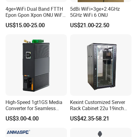
4ge+WiFi Dual Band FTTH
5dBi WiFi+3ge+2.4GHz
Epon Gpon Xpon ONU WiFi
5GHz WiFi 6 ONU
Router with 4 Antennas
US$15.00-25.00
US$21.00-22.50
High-Speed 1gt1GS Media
Kexint Customized Server
Converter for Seamless
Rack Cabinet 22u 19inch
Streaming
FTTH Network Fiber Optical
US$3.00-4.00
US$42.35-58.21
Distribution Cabinet