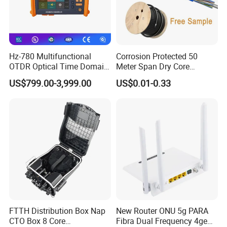
Hz-780 Multifunctional
Corrosion Protected 50
OTDR Optical Time Domain
Meter Span Dry Core
Reflectometer with Vfl Opm
Contract Supply Fiber
US$799.00-3,999.00
US$0.01-0.33
Touch Screen
Optical Cable
FTTH Distribution Box Nap
New Router ONU 5g PARA
CTO Box 8 Core
Fibra Dual Frequency 4ge