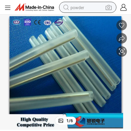
powder
dirt bike
shoulder bag
reagent
crawler excavator
tshirt
basketball shoe
living room sofa
1
/
6