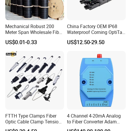
Mechanical Robust 200
China Factory OEM IP68
Meter Span Wholesale Fiber
Waterproof Corning OptiTap
Optical Cable for Rural
Compatible MST Multiport
US$0.01-0.33
US$12.50-29.50
Broadband
Service Terminal Box 4-12
Ports Outdoor FTTA FTTH
Fiber Optic Distribution
FTTH Type Clamps Fiber
4 Channel 4-20mA Analog
Optic Cable Clamp Tension
to Fiber Converter Adam
Clamp
Module