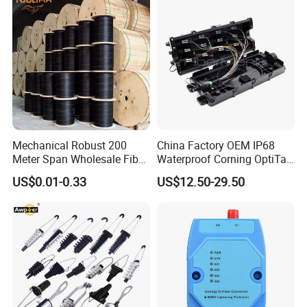
Mechanical Robust 200
China Factory OEM IP68
Meter Span Wholesale Fiber
Waterproof Corning OptiTap
Optical Cable for Rural
Compatible MST Multiport
US$0.01-0.33
US$12.50-29.50
Broadband
Service Terminal Box 4-12
Ports Outdoor FTTA FTTH
Fiber Optic Distribution