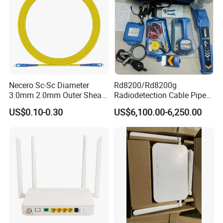
Necero Sc-Sc Diameter
Rd8200/Rd8200g
3.0mm 2.0mm Outer Sheath
Radiodetection Cable Pipe
LSZH Fiber Patch Cord
and Cable Locater Cable
US$0.10-0.30
US$6,100.00-6,250.00
Fault Locator