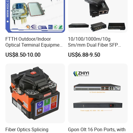
FTTH Outdoor/Indoor
10/100/1000m/10g
Optical Terminal Equipment
Sm/mm Dual Fiber SFP
& Fiber Optic Distribution
Industrial Media Converter
US$8.50-10.00
US$6.88-9.50
Box
Fiber Optics Splicing
Gpon Olt 16 Pon Ports, with