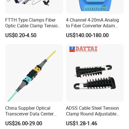
FTTH Type Clamps Fiber
4 Channel 4-20mA Analog
Optic Cable Clamp Tension
to Fiber Converter Adam
Clamp
Module
US$0.20-4.50
US$140.00-180.00
China Supplier Optical
ADSS Cable Steel Tension
Transceiver Data Center
Clamp Round Adjustable
Nvidia MPO Trunk Cable
Cable Tension Clamp
US$26.00-29.00
US$1.28-1.46
Fiber Jumper MPO Push