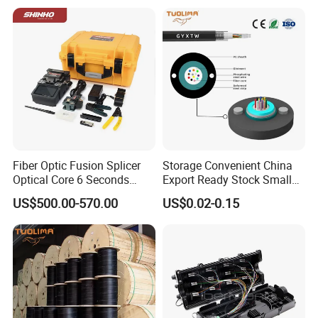
Active Optical Cable
Fiber Optic Fusion Splicer
Storage Convenient China
Optical Core 6 Seconds
Export Ready Stock Small
Welder Splicing Machine
Diameter Optical Cable
US$500.00-570.00
US$0.02-0.15
with Vfl Opm Tool Kits