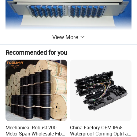
View More
Recommended for you
Mechanical Robust 200
China Factory OEM IP68
Meter Span Wholesale Fiber
Waterproof Corning OptiTap