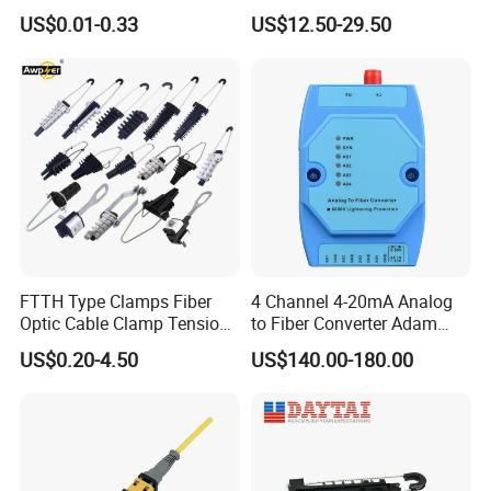
Optical Cable for Rural
Compatible MST Multiport
US$0.01-0.33
US$12.50-29.50
Broadband
Service Terminal Box 4-12
Ports Outdoor FTTA FTTH
Fiber Optic Distribution
FTTH Type Clamps Fiber
4 Channel 4-20mA Analog
Optic Cable Clamp Tension
to Fiber Converter Adam
Clamp
Module
US$0.20-4.50
US$140.00-180.00