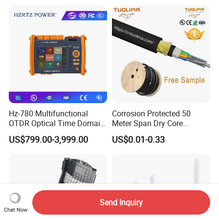
Pull Patchcord
Hz-780 Multifunctional
Corrosion Protected 50
OTDR Optical Time Domain
Meter Span Dry Core
Reflectometer with Vfl Opm
Contract Supply Fiber
US$799.00-3,999.00
US$0.01-0.33
Touch Screen
Optical Cable
Send Inquiry
Chat Now