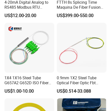
4-20mA Digital Analog to
FTTH 8s Splicing Time
RS485 Modbus RTU
Maquina De Fiber Fusion
Converter
Splicer Tools Fiber Optic
US$12.00-20.00
US$399.00-550.00
Fusion Splicer Machine
1X4 1X16 Steel Tube
0.9mm 1X2 Steel Tube
G657A2 G652D ISO Fiber
Optical Fiber Optic Fbt
Optic PLC Splitter
Splitter - Durable and
US$1.00-10.00
US$0.514-33.088
Reliable