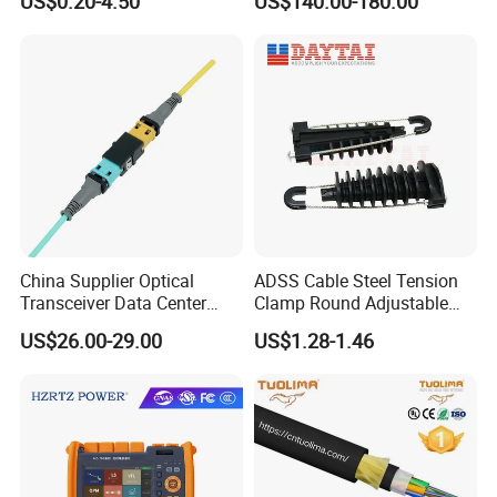
US$0.20-4.50
US$140.00-180.00
China Supplier Optical
ADSS Cable Steel Tension
Transceiver Data Center
Clamp Round Adjustable
Nvidia MPO Trunk Cable
Cable Tension Clamp
US$26.00-29.00
US$1.28-1.46
Fiber Jumper MPO Push
Pull Patchcord