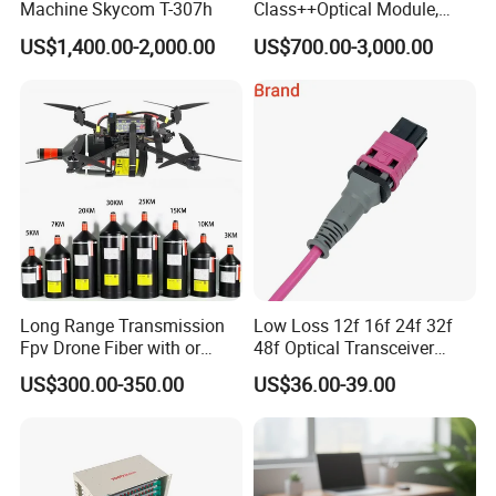
Machine Skycom T-307h
Class++Optical Module,
Support 2048 ONU/Ont
US$1,400.00-2,000.00
US$700.00-3,000.00
Long Range Transmission
Low Loss 12f 16f 24f 32f
Fpv Drone Fiber with or
48f Optical Transceiver
Without Sky and Ground Kit
Osfp Qsfp 400g 800g 1.6t
US$300.00-350.00
US$36.00-39.00
G657A2 0.2mm 0.25mm
Aoc Data Center Nvidia
0.27mm Fpv Drone Fiber
MPO Patchcord MPO Cable