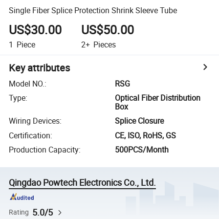
Single Fiber Splice Protection Shrink Sleeve Tube
US$30.00
US$50.00
1
Piece
2+
Pieces
Key attributes
Model NO.
:
RSG
Type
:
Optical Fiber Distribution
Box
Wiring Devices
:
Splice Closure
Certification
:
CE, ISO, RoHS, GS
Production Capacity
:
500PCS/Month
Qingdao Powtech Electronics Co., Ltd.
5.0/5
Rating