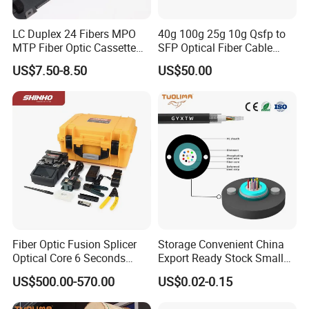
LC Duplex 24 Fibers MPO
40g 100g 25g 10g Qsfp to
MTP Fiber Optic Cassette
SFP Optical Fiber Cable
for Patch Panel
Active Optical Meter Active
US$7.50-8.50
US$50.00
Optical Breakout Cable Aoc
Active Optical Cable
Fiber Optic Fusion Splicer
Storage Convenient China
Optical Core 6 Seconds
Export Ready Stock Small
Welder Splicing Machine
Diameter Optical Cable
US$500.00-570.00
US$0.02-0.15
with Vfl Opm Tool Kits