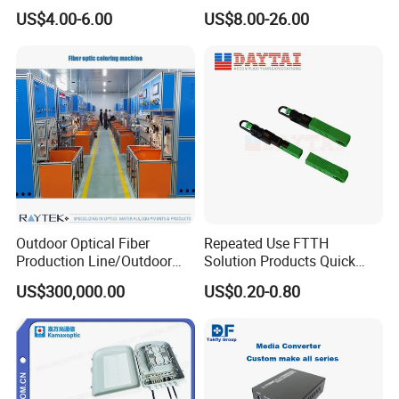
Preconnected Fiber Optic
WiFi CATV Xpon Gpon ONU
US$4.00-6.00
US$8.00-26.00
Box
Fo Pasiva Television
Outdoor Optical Fiber
Repeated Use FTTH
Production Line/Outdoor
Solution Products Quick
Optical Cable
Connector Sc APC Upc Fiber
US$300,000.00
US$0.20-0.80
Equipments/Ai Data Optical
Optic Fast Connector
Cable