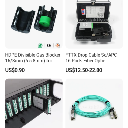
HDPE Divisible Gas Blocker
FTTX Drop Cable Sc/APC
16/8mm (6.5-8mm) for
16 Ports Fiber Optic
Duct Sealing Air Blown
Termination Box
US$0.90
US$12.50-22.80
Pressure Couplings Gas
Watertight Fiber Optic
Connector