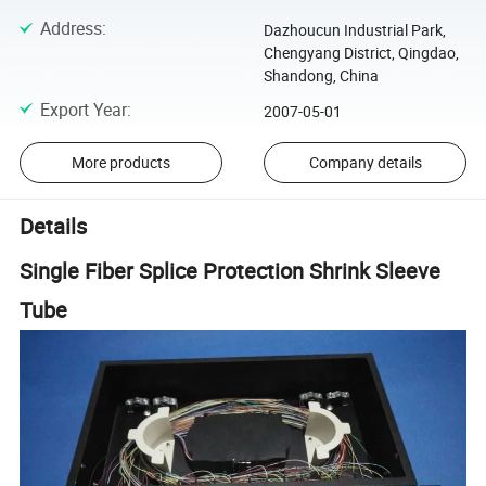
Address
:
Dazhoucun Industrial Park,
Chengyang District, Qingdao,
Shandong, China
Export Year
:
2007-05-01
More products
Company details
Details
Single Fiber Splice Protection Shrink Sleeve
Tube