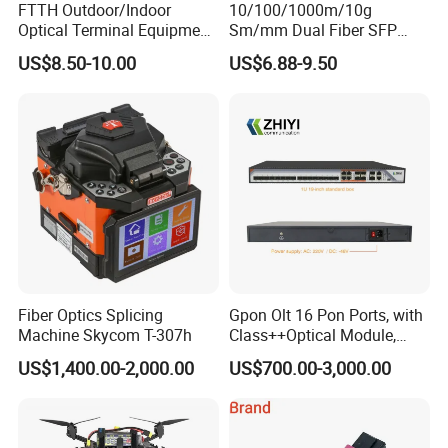
FTTH Outdoor/Indoor
10/100/1000m/10g
Optical Terminal Equipment
Sm/mm Dual Fiber SFP
& Fiber Optic Distribution
Industrial Media Converter
US$8.50-10.00
US$6.88-9.50
Box
Fiber Optics Splicing
Gpon Olt 16 Pon Ports, with
Machine Skycom T-307h
Class++Optical Module,
Support 2048 ONU/Ont
US$1,400.00-2,000.00
US$700.00-3,000.00