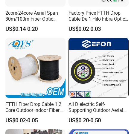
2core-24core Aerial Span
Factory Price FTTH Drop
80m/100m Fiber Optic
Cable De 1 Hilo Fibra Optica
Cable ADSS (ASU) Fibra
Roll 1 Core 2 Core 4 Core
US$0.14-0.20
US$0.02-0.03
Optica Monomodo
G652D G657A1 1km 2km
Optic Fiber Drop Cable
Company Profile
FTTH Fiber Drop Cable 1 2
All Dielectric Self-
Core Outdoor Indoor Fiber
Supporting Outdoor Aerial
Optic Cable
12 24 48 96 Core Fiber Optic
US$0.02-0.05
US$0.20-0.50
Cable ADSS Cable (ADSS)
2km Price