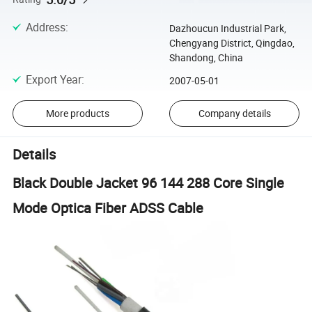
Address
:
Dazhoucun Industrial Park,
Chengyang District, Qingdao,
Shandong, China
Export Year
:
2007-05-01
More products
Company details
Details
Black Double Jacket 96 144 288 Core Single
Mode Optica Fiber ADSS Cable