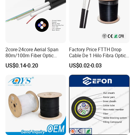
2core-24core Aerial Span
Factory Price FTTH Drop
80m/100m Fiber Optic
Cable De 1 Hilo Fibra Optica
Cable ADSS (ASU) Fibra
Roll 1 Core 2 Core 4 Core
US$0.14-0.20
US$0.02-0.03
Optica Monomodo
G652D G657A1 1km 2km
Optic Fiber Drop Cable