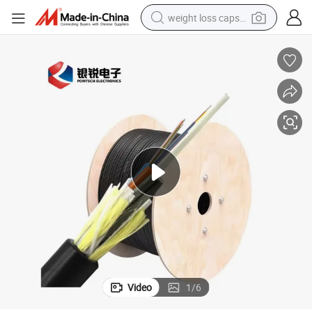
weight loss capsule
electric car
reagent
farm tractor
container house
shoulder bag
electric bike
wheel loader
Video
1
/
6