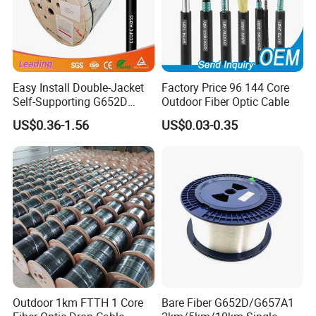
Easy Install Double-Jacket
Factory Price 96 144 Core
Self-Supporting G652D
Outdoor Fiber Optic Cable
ADSS Cable Fber Optic
US$0.36-1.56
US$0.03-0.35
Cable for Aerial
Outdoor 1km FTTH 1 Core
Bare Fiber G652D/G657A1