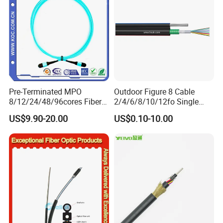
Pre-Terminated MPO
Outdoor Figure 8 Cable
8/12/24/48/96cores Fiber
2/4/6/8/10/12fo Single
Optic Trunk Patch Cable for
Mode Fiber Optical Cable
US$9.90-20.00
US$0.10-10.00
FTTH Data Center