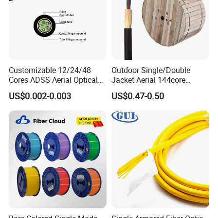
Customizable 12/24/48
Outdoor Single/Double
Cores ADSS Aerial Optical
Jacket Aerial 144core
Fiber Cable
G652D Span 200m ADSS
US$0.002-0.003
US$0.47-0.50
Fiber Optic Cable