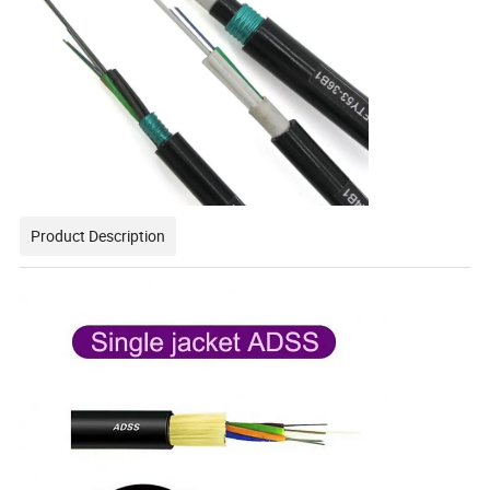
Product Description