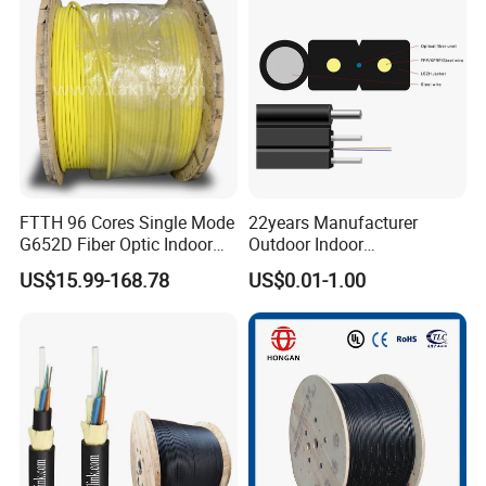
Jumper Wire Cable
FTTH 96 Cores Single Mode
22years Manufacturer
G652D Fiber Optic Indoor
Outdoor Indoor
Cable
Optical/Optic Fiber FTTH
US$15.99-168.78
US$0.01-1.00
Drop Cable with Anatel
Certificate