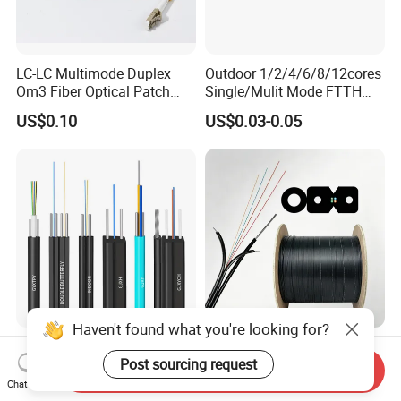
LC-LC Multimode Duplex
Outdoor 1/2/4/6/8/12cores
Om3 Fiber Optical Patch
Single/Mulit Mode FTTH
Cord
Fiber Optic/Optical
US$0.10
US$0.03-0.05
Communication Flat Drop
Cable with Anatel Certificate
Haven't found what you're looking for?
FTTH Figure 8 Drop Fiber
Fiber Optic Cable FTTH
Post sourcing request
Optic Cable 1 2 4 Core
Drop Cable G657A2 LSZH 1
Send Inquiry
Singlemode OS2 SM
2 4 Core
Chat Now
US$0.29-1.50
US$18.00-22.00
G657A1 Self Supporting