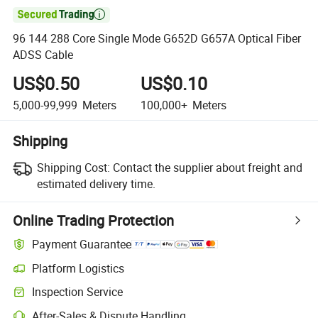

96 144 288 Core Single Mode G652D G657A Optical Fiber
ADSS Cable
US$0.50
US$0.10
5,000-99,999
Meters
100,000+
Meters
Shipping
Shipping Cost:
Contact the supplier about freight and
estimated delivery time.
Online Trading Protection
Payment Guarantee
Platform Logistics
Inspection Service
After-Sales & Dispute Handling