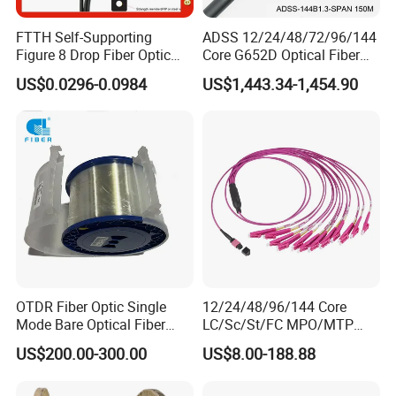
FTTH Self-Supporting
ADSS 12/24/48/72/96/144
Figure 8 Drop Fiber Optic
Core G652D Optical Fiber
Cable Gjyxch, 1/2/4core
Cable Span 150m Double
US$0.0296-0.0984
US$1,443.34-1,454.90
GJYXFCH
Sheath
OTDR Fiber Optic Single
12/24/48/96/144 Core
Mode Bare Optical Fiber
LC/Sc/St/FC MPO/MTP
G652D G657A1 G657A2
Connector FTTH Indoor
US$200.00-300.00
US$8.00-188.88
G655 Colored Optical Fiber
Outdoor Armoured Drop
25.2km 50.4km 60km on
LSZH PVC Fiber Optic
Spool
Optical Patch Cord Pigtail