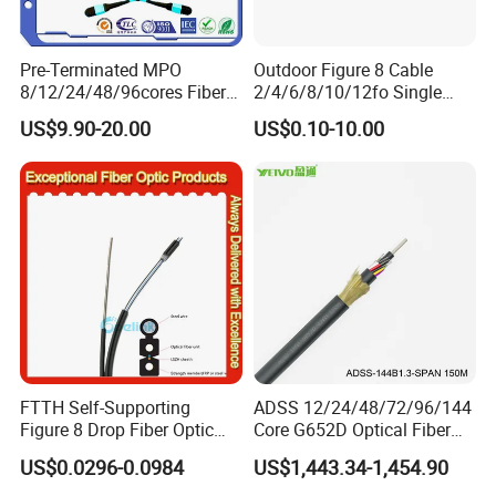
POWTECH is founded in 1994 and headquartered in Qingdao,
Pre-Terminated MPO
Outdoor Figure 8 Cable
China,
Qingdao Powtech Electronic Co., Ltd
is a trailblazing
8/12/24/48/96cores Fiber
2/4/6/8/10/12fo Single
high-tech enterprise dedicated to designing, manufacturing, and
Optic Trunk Patch Cable for
Mode Fiber Optical Cable
US$9.90-20.00
US$0.10-10.00
supplying advanced solutions for
telecommunications and
FTTH Data Center
power transmission
industries.
With over
30 years of
expertise
we combine innovation, precision engineering, and
,
customer-centric values to deliver reliable, sustainable
technologies worldwide.
Mission
From Design to Delivery, Powtech Offers You
: "
Reliability
.
"
Vision:
To pioneer sustainable technologies that connect
communities and power global progress.
FTTH Self-Supporting
ADSS 12/24/48/72/96/144
Figure 8 Drop Fiber Optic
Core G652D Optical Fiber
Cable Gjyxch, 1/2/4core
Cable Span 150m Double
Certifications
US$0.0296-0.0984
US$1,443.34-1,454.90
GJYXFCH
Sheath