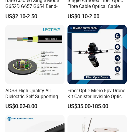
Bare Colored Single Mode
Single Armored Fiber Optic
G652D G657 G654 Bend-
Fibre Cable Optical Cable
Optimized Low Loss Optical
for Indoor
US$2.10-2.50
US$0.10-2.00
Fiber
ADSS High Quality All
Fiber Optic Micro Fpv Drone
Dielectric Self-Supporting
Kit Canister Invisible Optical
Fiber Optic Cable 2 to 288
Storage Box Fpv Optical
US$0.02-8.00
US$35.00-185.00
Multi Cores FRP Strenth
Fiber UVA Drone 1-30 Km
Outdoor Optical Cable