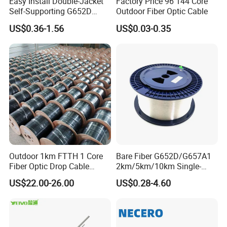
Easy Install Double-Jacket
Factory Price 96 144 Core
Self-Supporting G652D
Outdoor Fiber Optic Cable
ADSS Cable Fber Optic
US$0.36-1.56
US$0.03-0.35
Cable for Aerial
Outdoor 1km FTTH 1 Core
Bare Fiber G652D/G657A1
Fiber Optic Drop Cable
2km/5km/10km Single-
Optical Fiber Cable
Mode Glass Optical Fiber
US$22.00-26.00
US$0.28-4.60