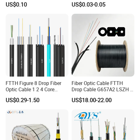
Cord
Fiber Optic/Optical
US$0.10
US$0.03-0.05
Communication Flat Drop
Cable with Anatel Certificate
FTTH Figure 8 Drop Fiber
Fiber Optic Cable FTTH
Optic Cable 1 2 4 Core
Drop Cable G657A2 LSZH 1
Singlemode OS2 SM
2 4 Core
US$0.29-1.50
US$18.00-22.00
G657A1 Self Supporting
Aerial Outdoor Indoor
Optical Wire Cable for
Network Access