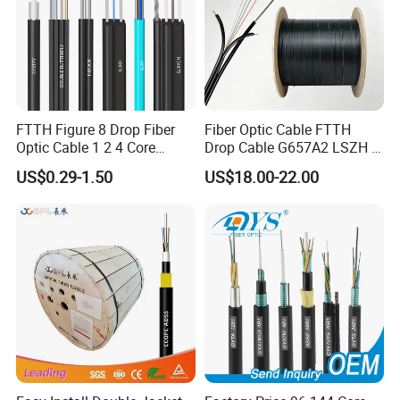
FTTH Figure 8 Drop Fiber
Fiber Optic Cable FTTH
Optic Cable 1 2 4 Core
Drop Cable G657A2 LSZH 1
Singlemode OS2 SM
2 4 Core
US$0.29-1.50
US$18.00-22.00
G657A1 Self Supporting
Aerial Outdoor Indoor
Optical Wire Cable for
Network Access