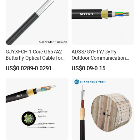
GJYXFCH 1 Core G657A2
ADSS/GYFTY/Gyffy
Butterfly Optical Cable for
Outdoor Communication
FTTH Communication
Areial Dielectric Fiber Optic
US$0.0289-0.0291
US$0.09-0.15
Network Construction
Cable Aramid Yarn HDPE
Jacket Fiber Optic/Optical
Cable