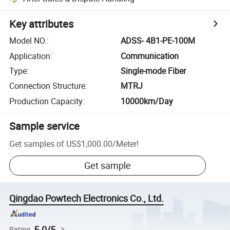
Key attributes
Model NO.
:
ADSS- 4B1-PE-100M
Application
:
Communication
Type
:
Single-mode Fiber
Connection Structure
:
MTRJ
Production Capacity
:
10000km/Day
Sample service
Get samples of
US$1,000.00
/
Meter
!
Get sample
Qingdao Powtech Electronics Co., Ltd.
5.0/5
Rating