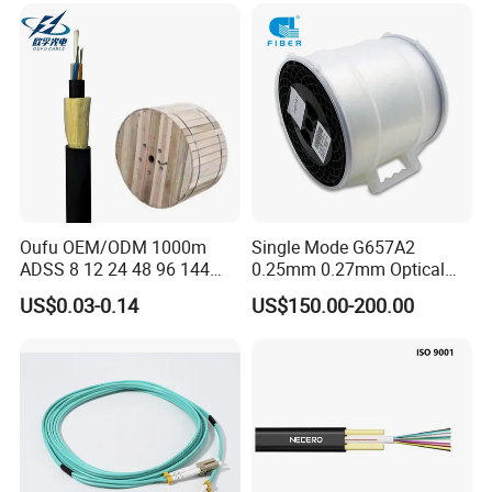
Oufu OEM/ODM 1000m
Single Mode G657A2
ADSS 8 12 24 48 96 144
0.25mm 0.27mm Optical
288 Core Outdoor Aerial
Cable Factory Exclusive
US$0.03-0.14
US$150.00-200.00
Self-Supporting FTTH Drop
Optic Fiber for Drones Uav
100-2000m Span Optical
/Fpv
Communication Fiber Optic
Cable