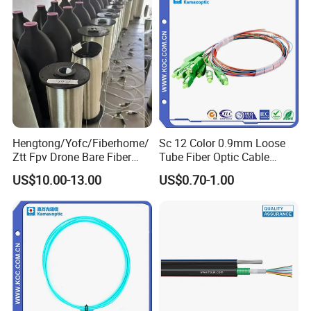
Hengtong/Yofc/Fiberhome/
Sc 12 Color 0.9mm Loose
Ztt Fpv Drone Bare Fiber
Tube Fiber Optic Cable
G652D/G657A1/G657A2/G
Pigtail
US$10.00-13.00
US$0.70-1.00
657b3 50.4km/Roll 0.25
0.27mm Single-Mode Glass
Naked Optical Fiber