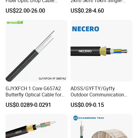
Fiber Optic Drop Cable
2km/5km/10km Single-
Optical Fiber Cable
Mode Glass Optical Fiber
US$22.00-26.00
US$0.28-4.60
GJYXFCH 1 Core G657A2
ADSS/GYFTY/Gyffy
Butterfly Optical Cable for
Outdoor Communication
FTTH Communication
Areial Dielectric Fiber Optic
US$0.0289-0.0291
US$0.09-0.15
Network Construction
Cable Aramid Yarn HDPE
Jacket Fiber Optic/Optical
Cable