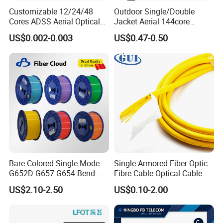
Customizable 12/24/48
Outdoor Single/Double
Cores ADSS Aerial Optical
Jacket Aerial 144core
Fiber Cable
G652D Span 200m ADSS
US$0.002-0.003
US$0.47-0.50
Fiber Optic Cable
Detailed Photos
Bare Colored Single Mode
Single Armored Fiber Optic
G652D G657 G654 Bend-
Fibre Cable Optical Cable
Optimized Low Loss Optical
for Indoor
US$2.10-2.50
US$0.10-2.00
Fiber