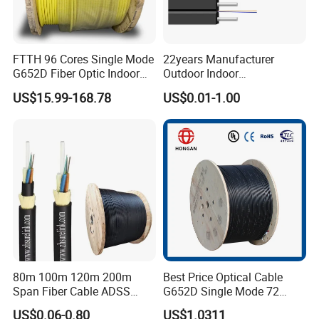
FTTH 96 Cores Single Mode
22years Manufacturer
G652D Fiber Optic Indoor
Outdoor Indoor
Cable
Optical/Optic Fiber FTTH
US$15.99-168.78
US$0.01-1.00
Drop Cable with Anatel
Certificate
80m 100m 120m 200m
Best Price Optical Cable
Span Fiber Cable ADSS
G652D Single Mode 72
Optical Single Jacket ADSS
Fiber G Y F T a for Duct
US$0.06-0.80
US$1.0311