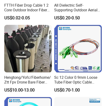
FTTH Fiber Drop Cable 1 2
All Dielectric Self-
Core Outdoor Indoor Fiber
Supporting Outdoor Aerial
Optic Cable
12 24 48 96 Core Fiber Optic
US$0.02-0.05
US$0.20-0.50
Cable ADSS Cable (ADSS)
2km Price
Hengtong/Yofc/Fiberhome/
Sc 12 Color 0.9mm Loose
Ztt Fpv Drone Bare Fiber
Tube Fiber Optic Cable
G652D/G657A1/G657A2/G
Pigtail
US$10.00-13.00
US$0.70-1.00
657b3 50.4km/Roll 0.25
0.27mm Single-Mode Glass
Naked Optical Fiber