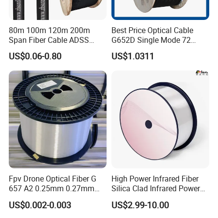
80m 100m 120m 200m
Best Price Optical Cable
Span Fiber Cable ADSS
G652D Single Mode 72
Optical Single Jacket ADSS
Fiber G Y F T a for Duct
US$0.06-0.80
US$1.0311
Aramid Yarn Fiber Optic
Aerial
Cable Optic Fibre Cable
ADSS
Fpv Drone Optical Fiber G
High Power Infrared Fiber
657 A2 0.25mm 0.27mm
Silica Clad Infrared Power
Optical Fibre 50km Spool
Delivery Fibers for Laser
US$0.002-0.003
US$2.99-10.00
for Uav Drones
Fiber Optical