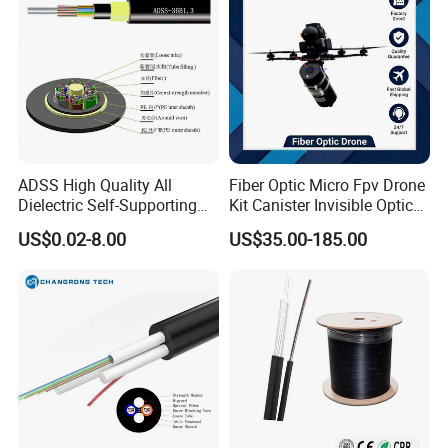
ADSS High Quality All
Fiber Optic Micro Fpv Drone
Dielectric Self-Supporting
Kit Canister Invisible Optical
Fiber Optic Cable 2 to 288
Storage Box Fpv Optical
US$0.02-8.00
US$35.00-185.00
Multi Cores FRP Strenth
Fiber UVA Drone 1-30 Km
Outdoor Optical Cable