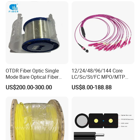
OTDR Fiber Optic Single
12/24/48/96/144 Core
Mode Bare Optical Fiber
LC/Sc/St/FC MPO/MTP
G652D G657A1 G657A2
Connector FTTH Indoor
US$200.00-300.00
US$8.00-188.88
G655 Colored Optical Fiber
Outdoor Armoured Drop
25.2km 50.4km 60km on
LSZH PVC Fiber Optic
Spool
Optical Patch Cord Pigtail
Jumper Wire Cable
Our Advantages