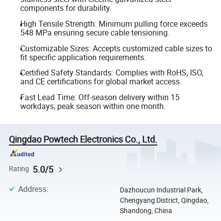
components for durability.
High Tensile Strength: Minimum pulling force exceeds
548 MPa ensuring secure cable tensioning.
Customizable Sizes: Accepts customized cable sizes to
fit specific application requirements.
Certified Safety Standards: Complies with RoHS, ISO,
and CE certifications for global market access.
Fast Lead Time: Off-season delivery within 15
workdays; peak season within one month.
Qingdao Powtech Electronics Co., Ltd.
5.0/5
Rating
Address
:
Dazhoucun Industrial Park,
Chengyang District, Qingdao,
Shandong, China