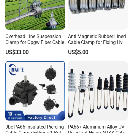
Overhead Line Suspension
Anti Magnetic Rubber Lined
Clamp for Opgw Fiber Cable
Cable Clamp for Fixing Hv
Single Core Cables ISO
US$33.00
US$5.00
Jbc PA66 Insulated Piercing
PA66+ Aluminium Alloy UV
Cable Clamp Fittings 1 Bolt
Resistant Nylon ADSS Cable