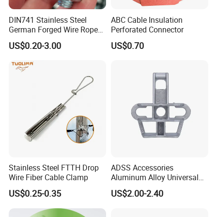
DIN741 Stainless Steel
ABC Cable Insulation
German Forged Wire Rope
Perforated Connector
Cable Clamp
US$0.20-3.00
US$0.70
Stainless Steel FTTH Drop
ADSS Accessories
Wire Fiber Cable Clamp
Aluminum Alloy Universal
Pole Bracket for ADSS
US$0.25-0.35
US$2.00-2.40
Cable