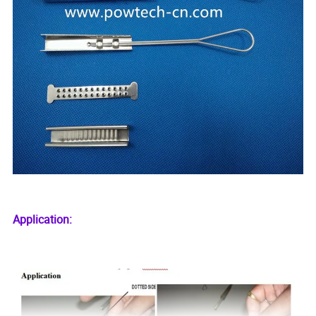
Application: