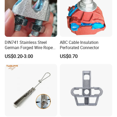
DIN741 Stainless Steel
ABC Cable Insulation
German Forged Wire Rope
Perforated Connector
Cable Clamp
US$0.20-3.00
US$0.70