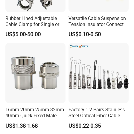
Rubber Lined Adjustable
Versatile Cable Suspension
Cable Clamp for Single or
Tension Insulator Connector
Multi Core Hv ISO
Clamp
US$5.00-50.00
US$0.10-0.50
16mm 20mm 25mm 32mm
Factory 1-2 Pairs Stainless
40mm Quick Fixed Male
Steel Optical Fiber Cable
Flexible Metal Conduit
Drop Wire Clamp for FTTH
US$1.38-1.68
US$0.22-0.35
Fittings IP54 Electrical
Conduit