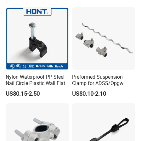
Connector
Nylon Waterproof PP Steel
Preformed Suspension
Nail Circle Plastic Wall Flat
Clamp for ADSS/Opgw
Round Steel Nail Square
Fiber Optic Cable Overhead
US$0.15-2.50
US$0.10-2.10
Wire Electrical Cable Holder
Line Fittings
Clip with 4mm