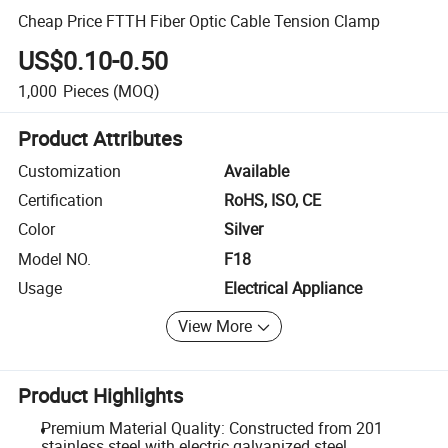
Cheap Price FTTH Fiber Optic Cable Tension Clamp
US$0.10-0.50
1,000
Pieces
(MOQ)
Product Attributes
Customization
Available
Certification
RoHS, ISO, CE
Color
Silver
Model NO.
F18
Usage
Electrical Appliance
View More
Product Highlights
Premium Material Quality: Constructed from 201
stainless steel with electric galvanized steel