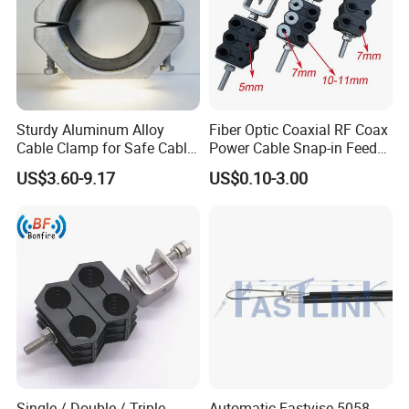
Sturdy Aluminum Alloy
Fiber Optic Coaxial RF Coax
Cable Clamp for Safe Cable
Power Cable Snap-in Feeder
Management
Cable Clamp
US$3.60-9.17
US$0.10-3.00
Single / Double / Triple
Automatic Fastvise 5058