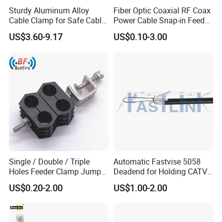
Sturdy Aluminum Alloy
Fiber Optic Coaxial RF Coax
Cable Clamp for Safe Cable
Power Cable Snap-in Feeder
Management
Cable Clamp
US$3.60-9.17
US$0.10-3.00
Single / Double / Triple
Automatic Fastvise 5058
Holes Feeder Clamp Jumper
Deadend for Holding CATV
Cable Clamp
Cable Messengers
US$0.20-2.00
US$1.00-2.00