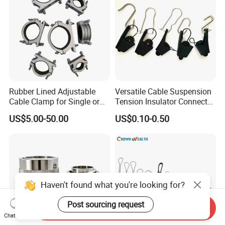
Rubber Lined Adjustable
Versatile Cable Suspension
Cable Clamp for Single or
Tension Insulator Connector
Multi Core Hv ISO
Clamp
US$5.00-50.00
US$0.10-0.50
Haven't found what you're looking for?
Post sourcing request
Send Inquiry
Chat Now