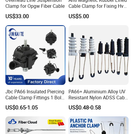
Overhead Line Suspension
Anti Magnetic Rubber Lined
Clamp for Opgw Fiber Cable
Cable Clamp for Fixing Hv
Single Core Cables ISO
US$33.00
US$5.00
Jbc PA66 Insulated Piercing
PA66+ Aluminium Alloy UV
Cable Clamp Fittings 1 Bolt
Resistant Nylon ADSS Cable
1.5-240 mm² Insulation
Dead End Anchor Clamp
US$0.65-1.05
US$0.48-0.58
Electrical Ipc LV Connector
for 1kv 13-25 N·M Power
Line with GB/T IEC