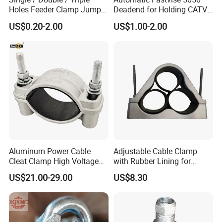
Holes Feeder Clamp Jumper
Deadend for Holding CATV
Cable Clamp
Cable Messengers
US$0.20-2.00
US$1.00-2.00
Aluminum Power Cable
Adjustable Cable Clamp
Cleat Clamp High Voltage
with Rubber Lining for
Cleatmetal Wire Cable Cleat
Outdoor Use ISO
US$21.00-29.00
US$8.30