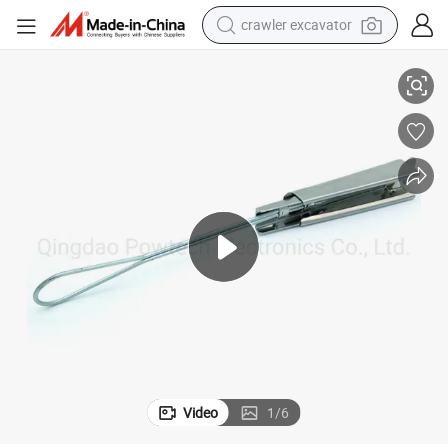
crawler excavator
Cheap Price FTTH Fiber Optic Cable Tension Clamp
reagent
farm tractor
electric bike
shoulder bag
human hair wig
electric car
earbud
Video
1
/
6