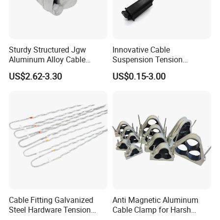
Sturdy Structured Jgw
Innovative Cable
Aluminum Alloy Cable
Suspension Tension
Clamp Corrosion-Resistant
Insulator Connector Clamp
US$2.62-3.30
US$0.15-3.00
for Power Systems
for Modern Installations
Cable Fitting Galvanized
Anti Magnetic Aluminum
Steel Hardware Tension
Cable Clamp for Harsh
Clamp Set Preformed
Environment Applications