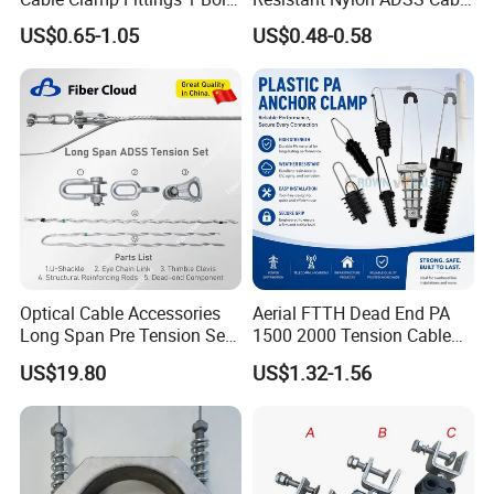
1.5-240 mm² Insulation
Dead End Anchor Clamp
US$0.65-1.05
US$0.48-0.58
Electrical Ipc LV Connector
for 1kv 13-25 N·M Power
Line with GB/T IEC
Optical Cable Accessories
Aerial FTTH Dead End PA
Long Span Pre Tension Set
1500 2000 Tension Cable
Clamp Opgw ADSS Fitting
Wedge Anchor Clamp
US$19.80
US$1.32-1.56