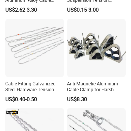
Aluminum Alloy Cable
Suspension Tension
Clamp Corrosion-Resistant
Insulator Connector Clamp
US$2.62-3.30
US$0.15-3.00
for Power Systems
for Modern Installations
Cable Fitting Galvanized
Anti Magnetic Aluminum
Steel Hardware Tension
Cable Clamp for Harsh
Clamp Set Preformed
Environment Applications
US$0.40-0.50
US$8.30
Deadend Guy Grips
ISO Certified