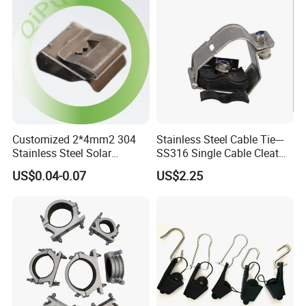
Customized 2*4mm2 304
Stainless Steel Cable Tie---
Stainless Steel Solar
SS316 Single Cable Cleat
System PV Cable Clips in
with Shortcircuit Protection
US$0.04-0.07
US$2.25
Stock Solar Energy
Tests