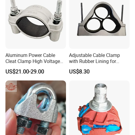
Aluminum Power Cable
Adjustable Cable Clamp
Cleat Clamp High Voltage
with Rubber Lining for
Cleatmetal Wire Cable Cleat
Outdoor Use ISO
US$21.00-29.00
US$8.30