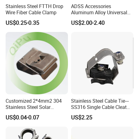
Stainless Steel FTTH Drop
ADSS Accessories
Wire Fiber Cable Clamp
Aluminum Alloy Universal
Pole Bracket for ADSS
US$0.25-0.35
US$2.00-2.40
Cable
Customized 2*4mm2 304
Stainless Steel Cable Tie---
Stainless Steel Solar
SS316 Single Cable Cleat
System PV Cable Clips in
with Shortcircuit Protection
US$0.04-0.07
US$2.25
Stock Solar Energy
Tests