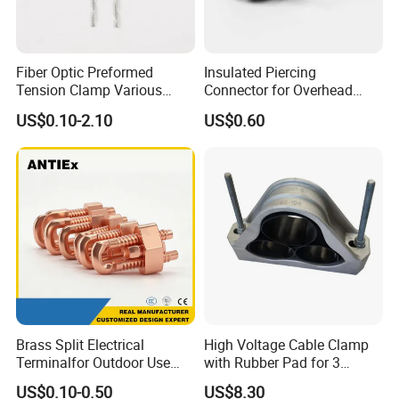
Fiber Optic Preformed
Insulated Piercing
Tension Clamp Various
Connector for Overhead
Specifications
Line Piercing Clamp
US$0.10-2.10
US$0.60
Customizable
Hardware Wire Connector
Cable Installations
Brass Split Electrical
High Voltage Cable Clamp
Terminalfor Outdoor Use
with Rubber Pad for 3
Wago Pogo Pin Bolt Wire
Phase Systems ISO
US$0.10-0.50
US$8.30
Automotive FTTH Cable