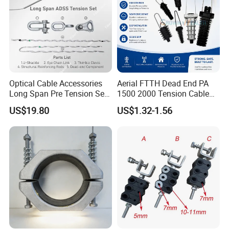
Optical Cable Accessories
Aerial FTTH Dead End PA
Long Span Pre Tension Set
1500 2000 Tension Cable
Clamp Opgw ADSS Fitting
Wedge Anchor Clamp
US$19.80
US$1.32-1.56