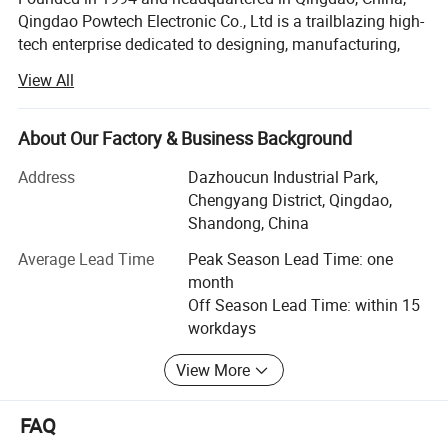
Qingdao Powtech Electronic Co., Ltd is a trailblazing high-
tech enterprise dedicated to designing, manufacturing,
and supplying advanced solutions for
View All
telecommunications and power transmission industries.
With over 30 years of expertise, we combine innovation,
precision engineering, and customer-centric values to
Technical Data:
About Our Factory & Business Background
deliver reliable, sustainable technologies worldwide.
Address
Dazhoucun Industrial Park,
Material
Name
Parameters
Mission: "From Design to Delivery, Powtech Offers You
Chengyang District, Qingdao,
Reliability".
Shandong, China
Minimum pulling force: >548mpa
201 stainless steel
Outer wedge shell
Minimum hardness: HB >165
Vision: To pioneer sustainable technologies that connect
Average Lead Time
Peak Season Lead Time: one
Minimum extension: >60%
communities and power global progress.
month
Off Season Lead Time: within 15
201 stainless steel
Stainless steel cushion
Core Brands & Solutions
workdays
Electric galvanized steel
Pulling ring
Leveraging a dual-brand strategy, we cater to diverse
View More
industry needs:
Optelec brand
FAQ