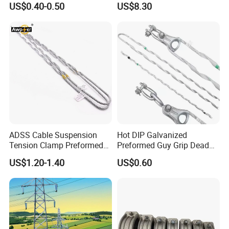
US$0.40-0.50
US$8.30
Deadend Guy Grips
ISO Certified
ADSS Cable Suspension
Hot DIP Galvanized
Tension Clamp Preformed
Preformed Guy Grip Dead
Wire Grips Dead End Guy
End for Guy Strand Wire
US$1.20-1.40
US$0.60
Grip