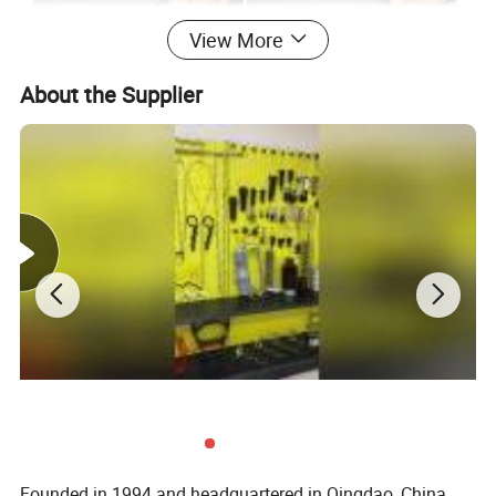
View More
About the Supplier
Founded in 1994 and headquartered in Qingdao, China,