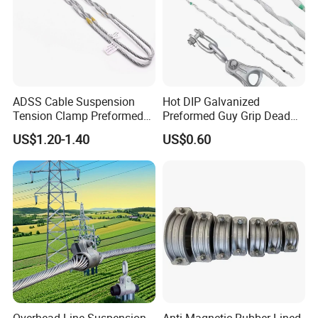
ADSS Cable Suspension
Hot DIP Galvanized
Tension Clamp Preformed
Preformed Guy Grip Dead
Wire Grips Dead End Guy
End for Guy Strand Wire
US$1.20-1.40
US$0.60
Grip