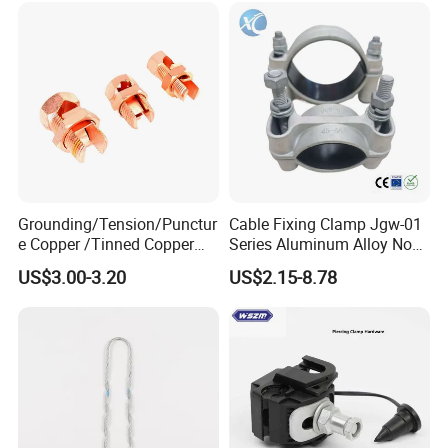
Grounding/Tension/Punctur
Cable Fixing Clamp Jgw-01
e Copper /Tinned Copper
Series Aluminum Alloy Non-
Split Bolt Lugs for Electrical
Magnetic Single Core for
US$3.00-3.20
US$2.15-8.78
Connect
Power Distribution Cable
Tray