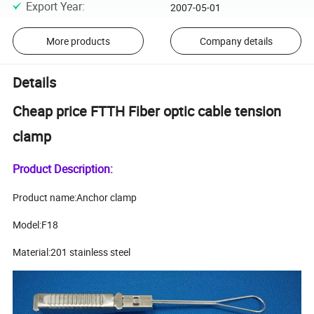
Export Year
:
2007-05-01
More products
Company details
Details
Cheap price FTTH Fiber optic cable tension
clamp
Product Description:
Product name:Anchor clamp
Model:F18
Material:201 stainless steel