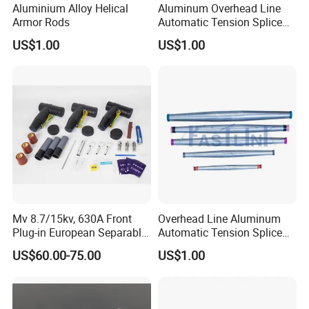
Aluminium Alloy Helical
Aluminum Overhead Line
Armor Rods
Automatic Tension Splice
for ACSR AAAC AAC
US$1.00
US$1.00
Installation Guide:
Mv 8.7/15kv, 630A Front
Overhead Line Aluminum
Plug-in European Separable
Automatic Tension Splice
Cable Accessories Screened
Gl406 for 1/0
US$60.00-75.00
US$1.00
Connector (3 PCS)