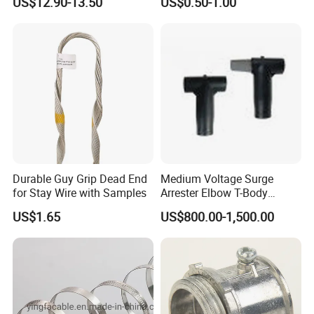
US$12.90-13.50
US$0.50-1.00
Octogonal/Knockout
Junction Box
Durable Guy Grip Dead End
Medium Voltage Surge
for Stay Wire with Samples
Arrester Elbow T-Body
Connector Cable
US$1.65
US$800.00-1,500.00
Accessories for Smart Grid