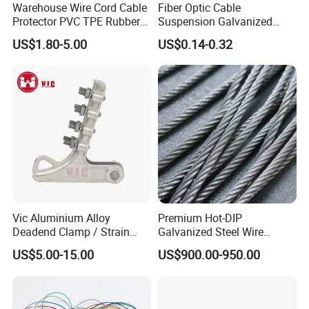
Warehouse Wire Cord Cable
Fiber Optic Cable
Protector PVC TPE Rubber
Suspension Galvanized
Floor Cable Cover
Steel Q MID Span Clamp
US$1.80-5.00
US$0.14-0.32
Vic Aluminium Alloy
Premium Hot-DIP
Deadend Clamp / Strain
Galvanized Steel Wire
Clamp / Tension Clamp
Strand Ehs Strand with
US$5.00-15.00
US$900.00-950.00
Strong Tensile Strength