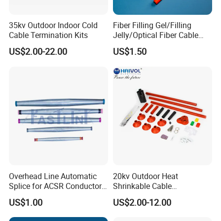
35kv Outdoor Indoor Cold
Fiber Filling Gel/Filling
Cable Termination Kits
Jelly/Optical Fiber Cable
Filling Compound
US$2.00-22.00
US$1.50
Manufacturer
Overhead Line Automatic
20kv Outdoor Heat
Splice for ACSR Conductor
Shrinkable Cable
Aluminum
Termination Kit
US$1.00
US$2.00-12.00