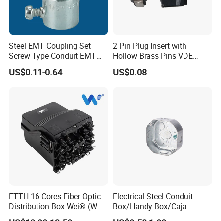
Steel EMT Coupling Set
2 Pin Plug Insert with
Screw Type Conduit EMT
Hollow Brass Pins VDE
Pipe Fitting with Union EMT
Approved China
US$0.11-0.64
US$0.08
Con Tornillos UL Certificado
Manufacturer
FTTH 16 Cores Fiber Optic
Electrical Steel Conduit
Distribution Box Wei® (W-
Box/Handy Box/Caja
G335)
Metalica