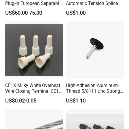
Plug-in European Separable
Automatic Tension Splice
Cable Accessories Screened
Gl406 for 1/0
US$60.00-75.00
US$1.00
Connector (3 PCS)
CE1X Milky White Overheat
High-Adhesion Aluminum-
Wire Closing Terminal CE1
Thread 5/8"-11 Unc Strong
High Temperature Resistant
Magnetic GPS Mounting
US$0.02-0.05
US$1.10
Wiring Closed End
Connectors UL Certified 750
Degrees