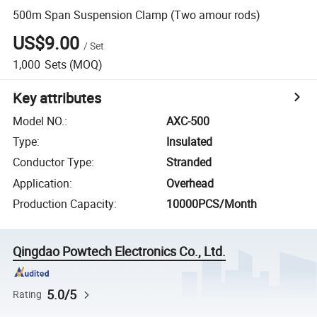
500m Span Suspension Clamp (Two amour rods)
US$9.00
/
Set
1,000
Sets
(MOQ)
Key attributes
Model NO.
:
AXC-500
Type
:
Insulated
Conductor Type
:
Stranded
Application
:
Overhead
Production Capacity
:
10000PCS/Month
Qingdao Powtech Electronics Co., Ltd.
5.0/5
Rating