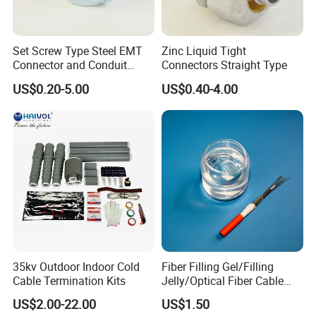
Set Screw Type Steel EMT
Zinc Liquid Tight
Connector and Conduit
Connectors Straight Type
Union
US$0.20-5.00
US$0.40-4.00
35kv Outdoor Indoor Cold
Fiber Filling Gel/Filling
Cable Termination Kits
Jelly/Optical Fiber Cable
Filling Compound
US$2.00-22.00
US$1.50
Manufacturer