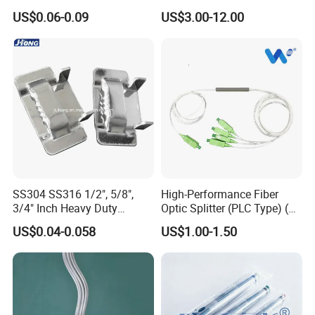
Sn12 for Golf Course
Insulation Coating
US$0.06-0.09
US$3.00-12.00
Greens Drainage
SS304 SS316 1/2", 5/8",
High-Performance Fiber
3/4" Inch Heavy Duty
Optic Splitter (PLC Type) (W-
Stainless Steel Buckle for
P304)
US$0.04-0.058
US$1.00-1.50
Banding Strap