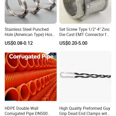
Stainless Steel Punched
Set Screw Type 1/2"-4" Zinc
Hole (American Type) Hose
Die Cast EMT Connector for
Clamp Pipe/Marine Clamp
Electrical Fittings
US$0.08-0.12
US$0.20-5.00
HDPE Double Wall
High Quality Preformed Guy
Corrugated Pipe DN500
Grip Dead End Clamps with