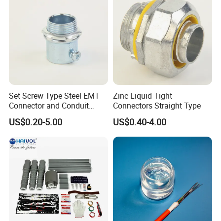
Set Screw Type Steel EMT
Zinc Liquid Tight
Connector and Conduit
Connectors Straight Type
Union
US$0.20-5.00
US$0.40-4.00