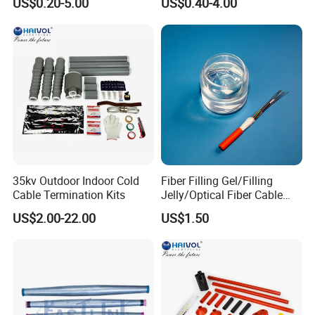
US$0.20-5.00
US$0.40-4.00
Applications:
(1)The span should be 200-800m.
(2)The poles/towers with corner angle less than or equal to 30°
straight lines
(3)The angle of single-side suspensions is between15°-18°
Warehouse:
35kv Outdoor Indoor Cold
Fiber Filling Gel/Filling
Cable Termination Kits
Jelly/Optical Fiber Cable
Filling Compound
US$2.00-22.00
US$1.50
Manufacturer