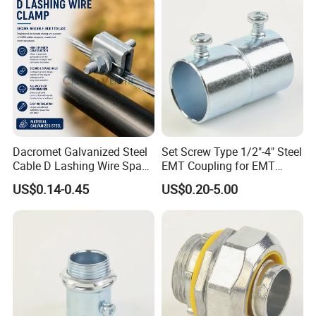
Dacromet Galvanized Steel
Set Screw Type 1/2"-4" Steel
Cable D Lashing Wire Span
EMT Coupling for EMT
Clamp
Conduit
US$0.14-0.45
US$0.20-5.00