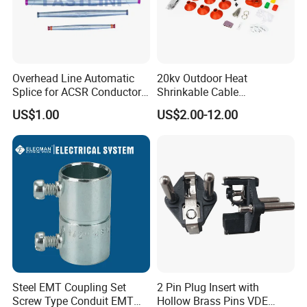
Overhead Line Automatic
20kv Outdoor Heat
Splice for ACSR Conductor
Shrinkable Cable
Aluminum
Termination Kit
US$1.00
US$2.00-12.00
Standard Configuration:
1.U-7 Anchor shackle
2.ZH-7 Eye chain link
3.AGS clamp Aluminum housing
4.Rubber insert
5.Dead end amour rods
6.Reinforcing rods
Steel EMT Coupling Set
2 Pin Plug Insert with
7.Other link fittings are customized
Screw Type Conduit EMT
Hollow Brass Pins VDE