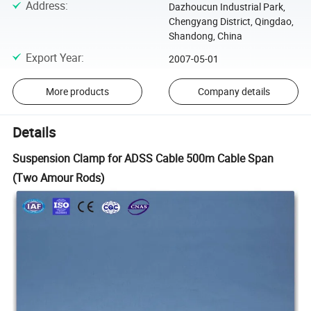
Address
:
Dazhoucun Industrial Park,
Chengyang District, Qingdao,
Shandong, China
Export Year
:
2007-05-01
More products
Company details
Details
Suspension Clamp for ADSS Cable 500m Cable Span
(Two Amour Rods)