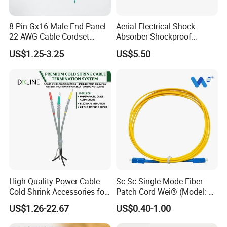
8 Pin Gx16 Male End Panel
Aerial Electrical Shock
22 AWG Cable Cordset
Absorber Shockproof
Panel Mount Circular Power
Hammer
US$1.25-3.25
US$5.50
Cable for Electronic Devices
High-Quality Power Cable
Sc-Sc Single-Mode Fiber
Cold Shrink Accessories for
Patch Cord Wei® (Model: W-
Easy Installation
P201)
US$1.26-22.67
US$0.40-1.00