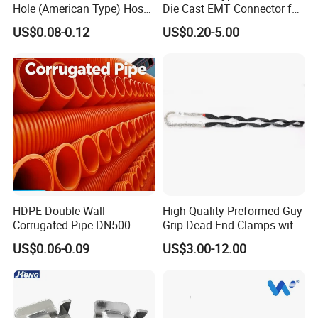
Hole (American Type) Hose
Die Cast EMT Connector for
Clamp Pipe/Marine Clamp
Electrical Fittings
US$0.08-0.12
US$0.20-5.00
HDPE Double Wall
High Quality Preformed Guy
Corrugated Pipe DN500
Grip Dead End Clamps with
Sn12 for Golf Course
Insulation Coating
US$0.06-0.09
US$3.00-12.00
Greens Drainage