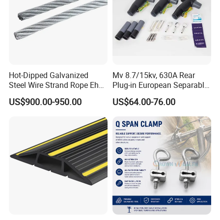
Hot-Dipped Galvanized
Mv 8.7/15kv, 630A Rear
Steel Wire Strand Rope Ehs
Plug-in European Separable
Wire for Overhead Cable
Cable Accessories Screened
US$900.00-950.00
US$64.00-76.00
Connector (3 PCS)