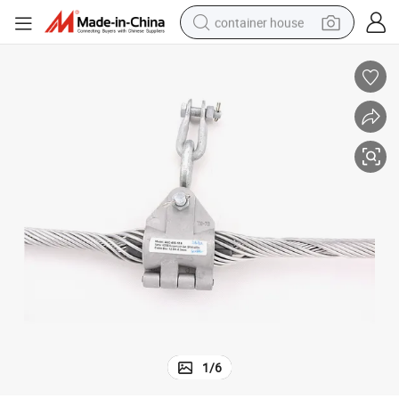
container house
dirt bike
smart phone
crawler excavator
motorcycle
sport shoe
tshirt
powder
1
/
6