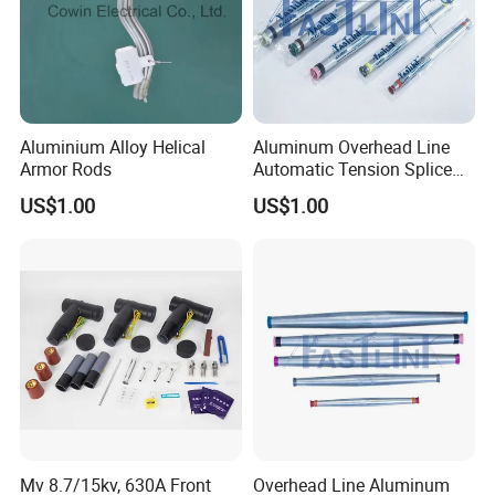
Aluminium Alloy Helical
Aluminum Overhead Line
Armor Rods
Automatic Tension Splice
for ACSR AAAC AAC
US$1.00
US$1.00
Mv 8.7/15kv, 630A Front
Overhead Line Aluminum