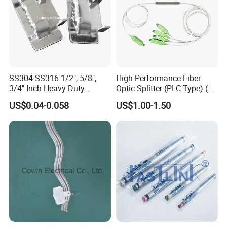
SS304 SS316 1/2", 5/8",
High-Performance Fiber
3/4" Inch Heavy Duty
Optic Splitter (PLC Type) (W-
Stainless Steel Buckle for
P304)
US$0.04-0.058
US$1.00-1.50
Banding Strap