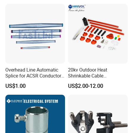
Overhead Line Automatic
20kv Outdoor Heat
Splice for ACSR Conductor
Shrinkable Cable
Aluminum
Termination Kit
US$1.00
US$2.00-12.00