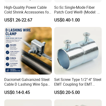
High-Quality Power Cable
Sc-Sc Single-Mode Fiber
Cold Shrink Accessories for
Patch Cord Wei® (Model: W-
Easy Installation
P201)
US$1.26-22.67
US$0.40-1.00
Dacromet Galvanized Steel
Set Screw Type 1/2"-4" Steel
Cable D Lashing Wire Span
EMT Coupling for EMT
Clamp
Conduit
US$0.14-0.45
US$0.20-5.00