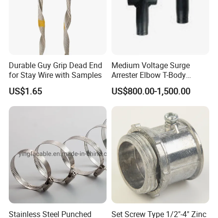
Durable Guy Grip Dead End
Medium Voltage Surge
for Stay Wire with Samples
Arrester Elbow T-Body
Connector Cable
US$1.65
US$800.00-1,500.00
Accessories for Smart Grid
Stainless Steel Punched
Set Screw Type 1/2"-4" Zinc