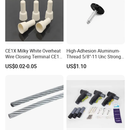
CE1X Milky White Overheat
High-Adhesion Aluminum-
Wire Closing Terminal CE1
Thread 5/8"-11 Unc Strong
High Temperature Resistant
Magnetic GPS Mounting
US$0.02-0.05
US$1.10
Wiring Closed End
Connectors UL Certified 750
Degrees