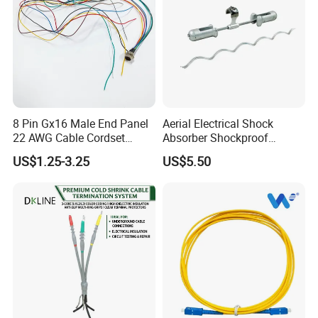
8 Pin Gx16 Male End Panel
Aerial Electrical Shock
22 AWG Cable Cordset
Absorber Shockproof
Panel Mount Circular Power
Hammer
US$1.25-3.25
US$5.50
Cable for Electronic Devices