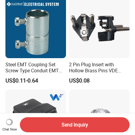
Steel EMT Coupling Set
2 Pin Plug Insert with
Screw Type Conduit EMT
Hollow Brass Pins VDE
Pipe Fitting with Union EMT
Approved China
US$0.11-0.64
US$0.08
Con Tornillos UL Certificado
Manufacturer
Send Inquiry
Chat Now