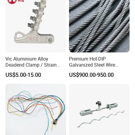
Vic Aluminium Alloy
Premium Hot-DIP
Deadend Clamp / Strain
Galvanized Steel Wire
Clamp / Tension Clamp
Strand Ehs Strand with
US$5.00-15.00
US$900.00-950.00
Strong Tensile Strength