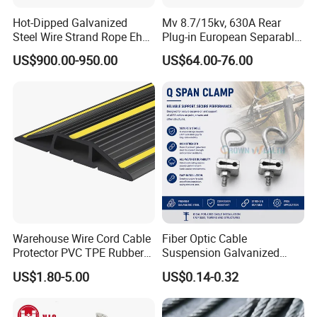
Hot-Dipped Galvanized
Mv 8.7/15kv, 630A Rear
Steel Wire Strand Rope Ehs
Plug-in European Separable
Wire for Overhead Cable
Cable Accessories Screened
US$900.00-950.00
US$64.00-76.00
Connector (3 PCS)
Warehouse Wire Cord Cable
Fiber Optic Cable
Protector PVC TPE Rubber
Suspension Galvanized
Floor Cable Cover
Steel Q MID Span Clamp
US$1.80-5.00
US$0.14-0.32