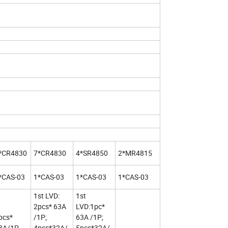
*CR4830
7*CR4830
4*SR4850
2*MR4815
*CAS-03
1*CAS-03
1*CAS-03
1*CAS-03
1st LVD:
1st
2pcs* 63A
LVD:1pc*
pcs*
/1P;
63A /1P;
3A/1P
4pcs*32A/
5pcs*32A/