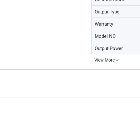
Output Type
Warranty
Model NO.
Output Power
View More