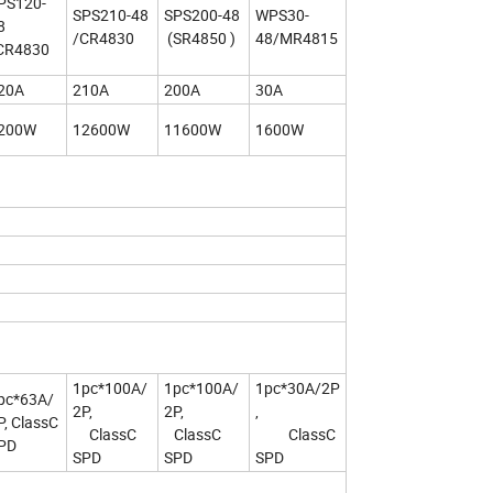
PS120-
SPS210-48
SPS200-48
WPS30-
8
/CR4830
(SR4850 )
48/MR4815
CR4830
20A
210A
200A
30A
200W
12600W
11600W
1600W
1pc*100A/
1pc*100A/
1pc*30A/2P
pc*63A/
2P,
2P,
,
P, ClassC
ClassC
ClassC
ClassC
PD
SPD
SPD
SPD