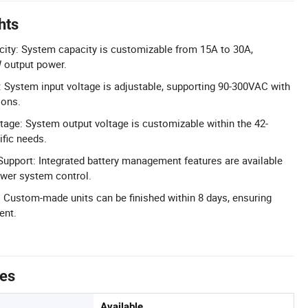
hts
ty: System capacity is customizable from 15A to 30A,
 output power.
e: System input voltage is adjustable, supporting 90-300VAC with
ions.
tage: System output voltage is customizable within the 42-
fic needs.
upport: Integrated battery management features are available
wer system control.
 Custom-made units can be finished within 8 days, ensuring
ent.
tes
Available