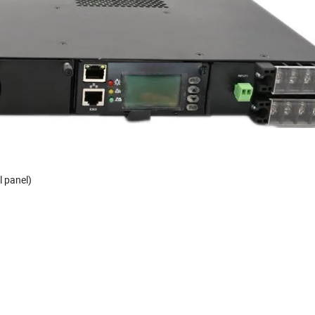
l panel)