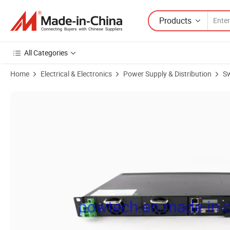
Products
All Categories
Home
Electrical & Electronics
Power Supply & Distribution
Sw
Product Images of 48VDC 30A Switch Mode Power Supply Telecom Rec