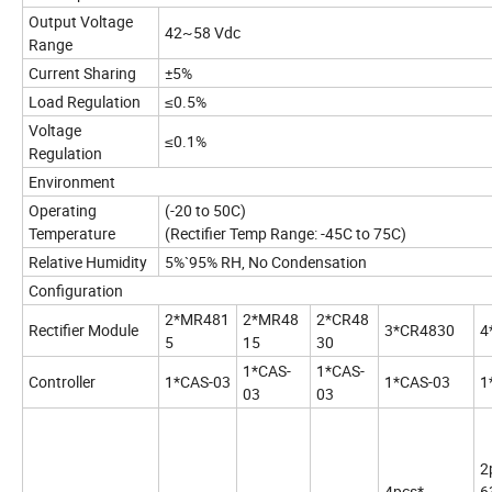
Output Voltage
42~58 Vdc
Range
Current Sharing
±5%
Load Regulation
≤0.5%
Voltage
≤0.1%
Regulation
Environment
Operating
(-20 to 50C)
Temperature
(Rectifier Temp Range: -45C to 75C)
Relative Humidity
5%`95% RH, No Condensation
Configuration
2*MR481
2*MR48
2*CR48
Rectifier Module
3*CR4830
4
5
15
30
1*CAS-
1*CAS-
Controller
1*CAS-03
1*CAS-03
1
03
03
2
4pcs*
6