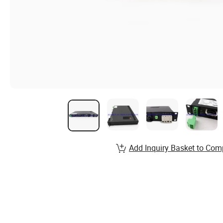
Add Inquiry Basket to Com