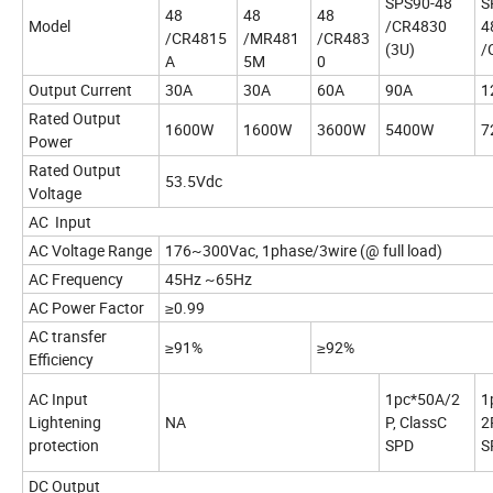
SPS90-48
S
48
48
48
Model
/CR4830
4
/CR4815
/MR481
/CR483
(3U)
/
A
5M
0
Output Current
30A
30A
60A
90A
1
Rated Output
1600W
1600W
3600W
5400W
7
Power
Rated Output
53.5Vdc
Voltage
AC Input
AC Voltage Range
176~300Vac, 1phase/3wire (@ full load)
AC Frequency
45Hz ~65Hz
AC Power Factor
≥0.99
AC transfer
≥91%
≥92%
Efficiency
AC Input
1pc*50A/2
1
Lightening
NA
P, ClassC
2
protection
SPD
S
DC Output