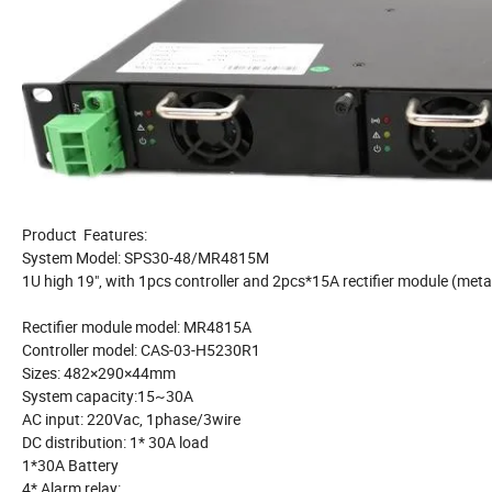
Product Features:
System Model: SPS30-48/MR4815M
1U high 19", with 1pcs controller and 2pcs*15A rectifier module (meta
Rectifier module model: MR4815A
Controller model: CAS-03-H5230R1
Sizes: 482×290×44mm
System capacity:15~30A
AC input: 220Vac, 1phase/3wire
DC distribution: 1* 30A load
1*30A Battery
4* Alarm relay: