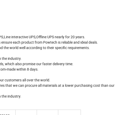
Line interactive UPS,Offline UPS nearly for 20 years.
 ensure each product from Powtech is reliable and ideal deals.
 the world well according to their specific requirements.
 the industry.
s, which also promise our faster delivery time.
stom-made within 8 days.
ur customers all over the world.
es that we can procure all materials at a lower purchasing cost than ou
 the industry.