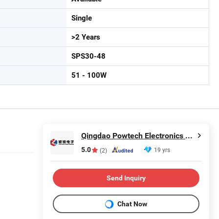
Single
>2 Years
SPS30-48
51 - 100W
Qingdao Powtech Electronics Co., Ltd.
5.0
19 yrs
(2)
Send Inquiry
Chat Now