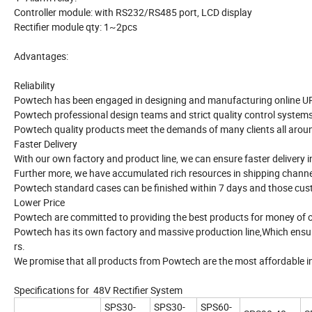
Controller module: with RS232/RS485 port, LCD display
Rectifier module qty: 1~2pcs
Advantages:
Reliability
Powtech has been engaged in designing and manufacturing online UPS,
Powtech professional design teams and strict quality control systems
Powtech quality products meet the demands of many clients all around
Faster Delivery
With our own factory and product line, we can ensure faster delivery in
Further more, we have accumulated rich resources in shipping channel
Powtech standard cases can be finished within 7 days and those cu
Lower Price
Powtech are committed to providing the best products for money of o
Powtech has its own factory and massive production line,Which ensur
rs.
We promise that all products from Powtech are the most affordable in
Specifications for 48V Rectifier System
SPS30-
SPS30-
SPS60-