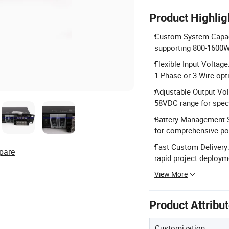
Product Highlig
Custom System Capaci
supporting 800-1600W
Flexible Input Voltag
1 Phase or 3 Wire opt
Adjustable Output Vol
58VDC range for speci
Battery Management S
for comprehensive po
Fast Custom Delivery:
pare
rapid project deploym
View More
Product Attribu
Customization