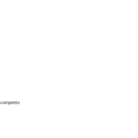
r competito