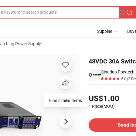
Supplier
Buye
itching Power Supply
tifier
48VDC 30A Switc
Qingdao Powtech El
5.0
(2 Re
Pricing
US$1.00
Find similar items
1 Piece(MOQ)
Contact Supplier
Send In