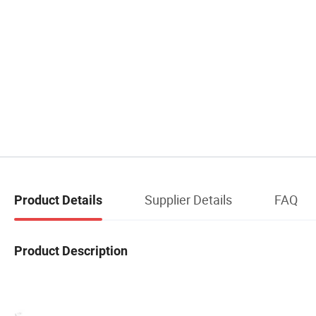
Supplier Details
FAQ
Product Details
Product Description