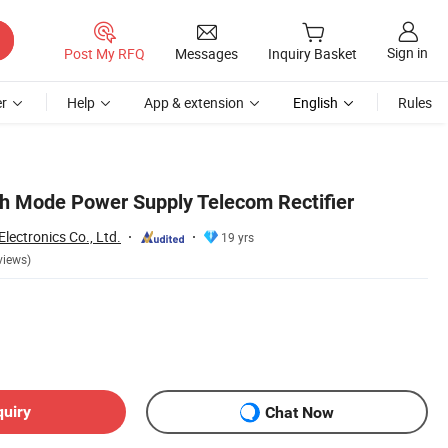
Sign in
Post My RFQ
Messages
Inquiry Basket
r
Help
App & extension
English
Rules
h Mode Power Supply Telecom Rectifier
ectronics Co., Ltd.
19 yrs
views)
quiry
Chat Now