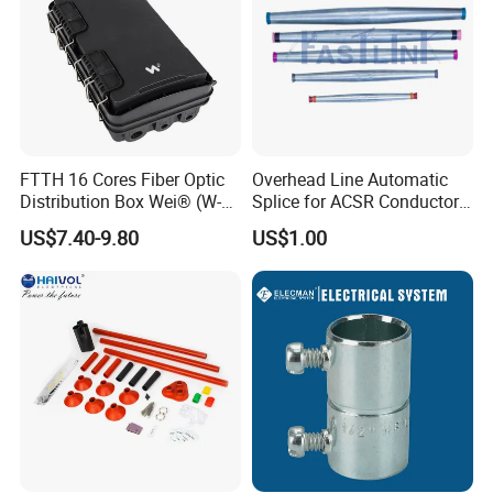
Company Profile
FTTH 16 Cores Fiber Optic
Overhead Line Automatic
Distribution Box Wei® (W-
Splice for ACSR Conductor
G325)
Aluminum
US$7.40-9.80
US$1.00