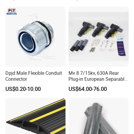
Dpjd Male Flexible Conduit
Mv 8.7/15kv, 630A Rear
Connector
Plug-in European Separable
Cable Accessories Screened
US$0.20-10.00
US$64.00-76.00
Connector (3 PCS)