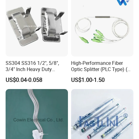
SS304 SS316 1/2", 5/8",
High-Performance Fiber
3/4" Inch Heavy Duty
Optic Splitter (PLC Type) (W-
Stainless Steel Buckle for
P304)
US$0.04-0.058
US$1.00-1.50
Banding Strap
FAQ
Q1
:
Can u provide us with samples?
Ans1:
Yes, we can provide 1 to 2pcs samples for free.