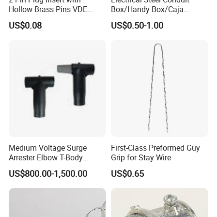
Hollow Brass Pins VDE
Box/Handy Box/Caja
Approved China
Metalica
US$0.08
US$0.50-1.00
Manufacturer
Octogonal/Knockout
Junction Box
Medium Voltage Surge
First-Class Preformed Guy
Arrester Elbow T-Body
Grip for Stay Wire
Connector Cable
US$800.00-1,500.00
US$0.65
Accessories for Smart Grid