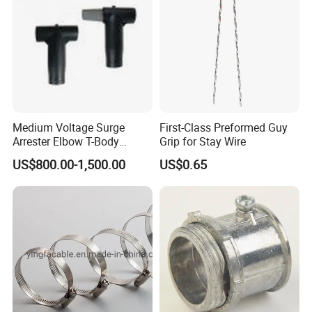
power transmission
industries.
With over
30 years of
expertise
we combine innovation, precision engineering, and
,
customer-centric values to deliver reliable, sustainable
technologies worldwide.
Mission
From Design to Delivery, Powtech Offers You
: "
Reliability
.
"
Medium Voltage Surge
First-Class Preformed Guy
Vision:
To pioneer sustainable technologies that connect
Arrester Elbow T-Body
Grip for Stay Wire
communities and power global progress
Connector Cable
US$800.00-1,500.00
US$0.65
Accessories for Smart Grid
Certifications