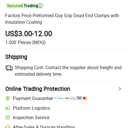

Factory Price Preformed Guy Grip Dead End Clamps with
Insulation Coating
US$3.00-12.00
1,500
Pieces
(MOQ)
Shipping
Shipping Cost:
Contact the supplier about freight and
estimated delivery time.
Online Trading Protection
Payment Guarantee
Platform Logistics
Inspection Service
After-Sales & Dispute Handling