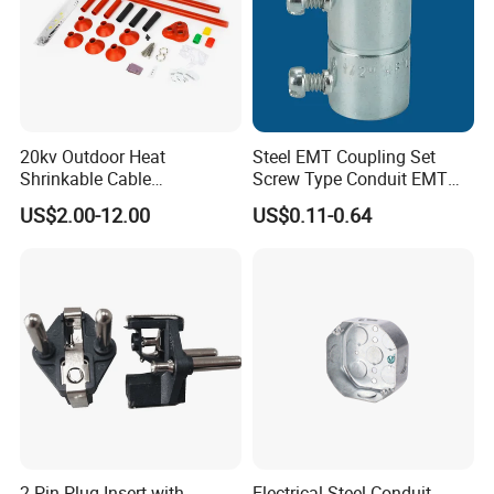
20kv Outdoor Heat
Steel EMT Coupling Set
Shrinkable Cable
Screw Type Conduit EMT
Termination Kit
Pipe Fitting with Union EMT
US$2.00-12.00
US$0.11-0.64
Con Tornillos UL Certificado
2 Pin Plug Insert with
Electrical Steel Conduit