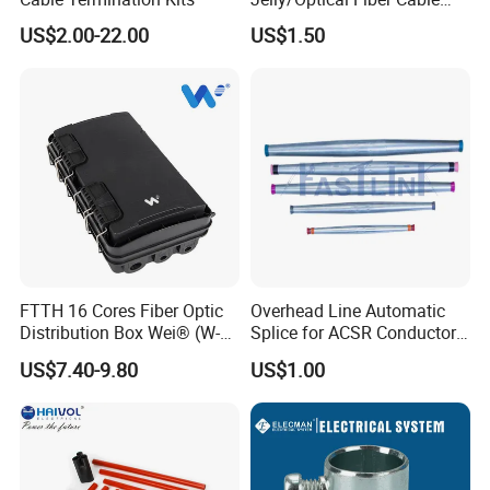
Filling Compound
US$2.00-22.00
US$1.50
Manufacturer
FTTH 16 Cores Fiber Optic
Overhead Line Automatic
Distribution Box Wei® (W-
Splice for ACSR Conductor
G325)
Aluminum
US$7.40-9.80
US$1.00