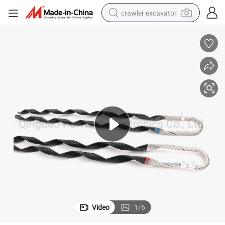
crawler excavator
reagent
farm tractor
electric bike
shoulder bag
human hair wig
electric car
earbud
Video
1
/
6