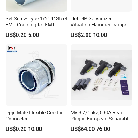
Set Screw Type 1/2"-4" Steel
Hot DIP Galvanized
EMT Coupling for EMT
Vibration Hammer Damper
Conduit
for Secure Power
US$0.20-5.00
US$2.00-10.00
Transmission Solutions
Dpjd Male Flexible Conduit
Mv 8.7/15kv, 630A Rear
Connector
Plug-in European Separable
Cable Accessories Screened
US$0.20-10.00
US$64.00-76.00
Connector (3 PCS)