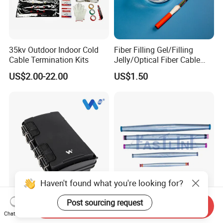
35kv Outdoor Indoor Cold
Fiber Filling Gel/Filling
Cable Termination Kits
Jelly/Optical Fiber Cable
Filling Compound
US$2.00-22.00
US$1.50
Manufacturer
Haven't found what you're looking for?
FTTH 16 Cores Fiber Optic
Overhead Line Automatic
Post sourcing request
Send Inquiry
Distribution Box Wei® (W-
Splice for ACSR Conductor
Chat Now
G325)
Aluminum