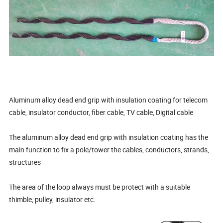
Aluminum alloy dead end grip with insulation coating for telecom
cable, insulator conductor, fiber cable, TV cable, Digital cable
The aluminum alloy dead end grip with insulation coating has the
main function to fix a pole/tower the cables, conductors, strands,
structures
The area of the loop always must be protect with a suitable
thimble, pulley, insulator etc.