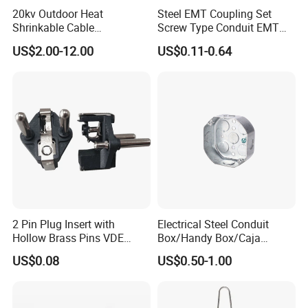
20kv Outdoor Heat
Steel EMT Coupling Set
Shrinkable Cable
Screw Type Conduit EMT
Termination Kit
Pipe Fitting with Union EMT
US$2.00-12.00
US$0.11-0.64
Con Tornillos UL Certificado
2 Pin Plug Insert with
Electrical Steel Conduit
Hollow Brass Pins VDE
Box/Handy Box/Caja
Founded in 1994 and headquartered in Qingdao,
Approved China
Metalica
US$0.08
US$0.50-1.00
China,
Qingdao Powtech Electronic Co., Ltd
is a trailblazing
Manufacturer
Octogonal/Knockout
Junction Box
high-tech enterprise dedicated to designing, manufacturing, and
supplying advanced solutions for
telecommunications and