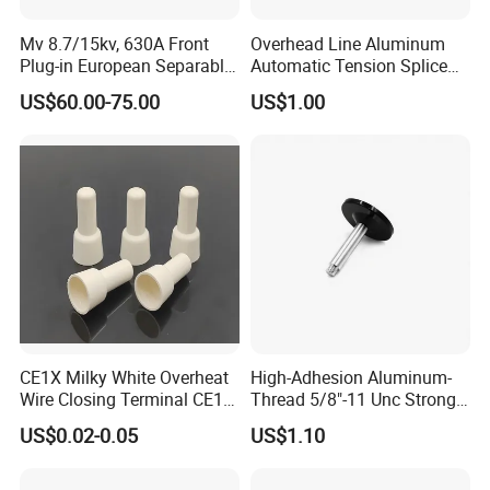
Mv 8.7/15kv, 630A Front
Overhead Line Aluminum
Plug-in European Separable
Automatic Tension Splice
Cable Accessories Screened
Gl406 for 1/0
US$60.00-75.00
US$1.00
Connector (3 PCS)
CE1X Milky White Overheat
High-Adhesion Aluminum-
Wire Closing Terminal CE1
Thread 5/8"-11 Unc Strong
High Temperature Resistant
Magnetic GPS Mounting
US$0.02-0.05
US$1.10
Wiring Closed End
Connectors UL Certified 750
Degrees