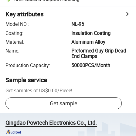
Key attributes
Model NO.
:
NL-95
Coating
:
Insulation Coating
Material
:
Aluminum Alloy
Name
:
Preformed Guy Grip Dead
End Clamps
Production Capacity
:
50000PCS/Month
Sample service
Get samples of
US$0.00
/
Piece
!
Get sample
Qingdao Powtech Electronics Co., Ltd.