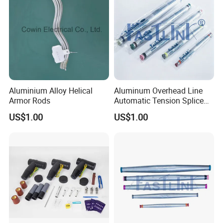
Aluminium Alloy Helical
Aluminum Overhead Line
Armor Rods
Automatic Tension Splice
for ACSR AAAC AAC
US$1.00
US$1.00