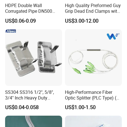
HDPE Double Wall
High Quality Preformed Guy
Corrugated Pipe DN500
Grip Dead End Clamps with
Sn12 for Golf Course
Insulation Coating
US$0.06-0.09
US$3.00-12.00
Greens Drainage
SS304 SS316 1/2", 5/8",
High-Performance Fiber
3/4" Inch Heavy Duty
Optic Splitter (PLC Type) (W-
Stainless Steel Buckle for
P304)
US$0.04-0.058
US$1.00-1.50
Banding Strap