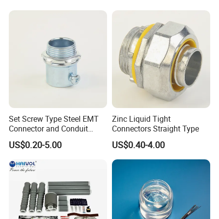
Set Screw Type Steel EMT
Zinc Liquid Tight
Connector and Conduit
Connectors Straight Type
Union
US$0.20-5.00
US$0.40-4.00