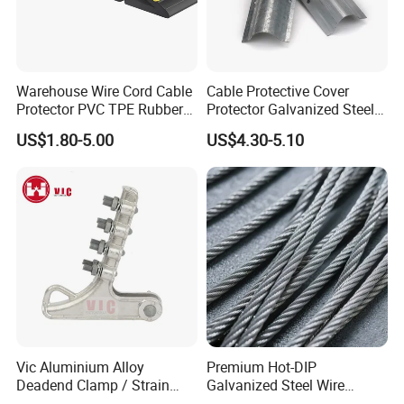
Warehouse Wire Cord Cable
Cable Protective Cover
Protector PVC TPE Rubber
Protector Galvanized Steel
Floor Cable Cover
Cable Wire Guard
US$1.80-5.00
US$4.30-5.10
Vic Aluminium Alloy
Premium Hot-DIP
Deadend Clamp / Strain
Galvanized Steel Wire
Clamp / Tension Clamp
Strand Ehs Strand with