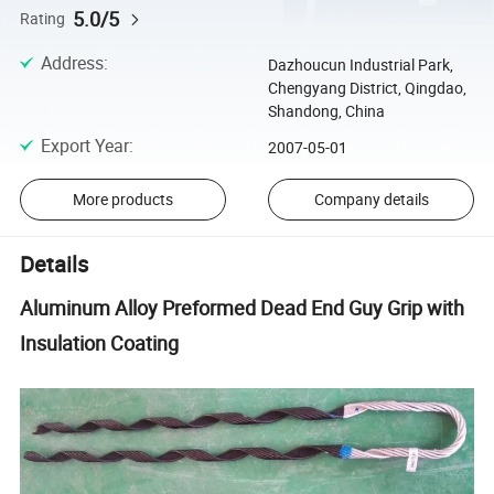
5.0/5
Rating
Address
:
Dazhoucun Industrial Park,
Chengyang District, Qingdao,
Shandong, China
Export Year
:
2007-05-01
More products
Company details
Details
Aluminum Alloy Preformed Dead End Guy Grip with
Insulation Coating