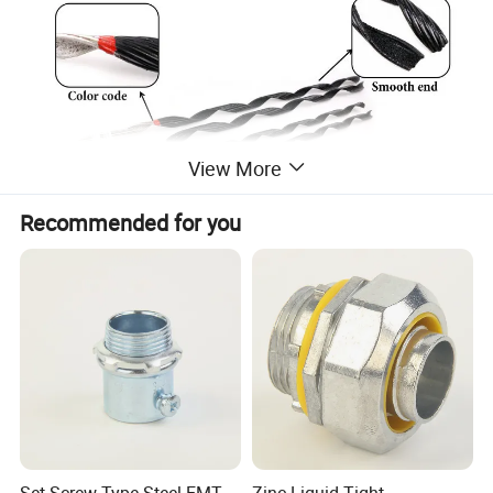
View More
Recommended for you
Technical specs:
Applicable conductor siz
e
Cat. No.
Guy Wire (mm)
Length(mm )
Weight (kg)
Color Code
(Guy strand, mm2)