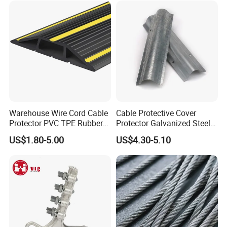
Warehouse Wire Cord Cable
Cable Protective Cover
Protector PVC TPE Rubber
Protector Galvanized Steel
Floor Cable Cover
Cable Wire Guard
US$1.80-5.00
US$4.30-5.10