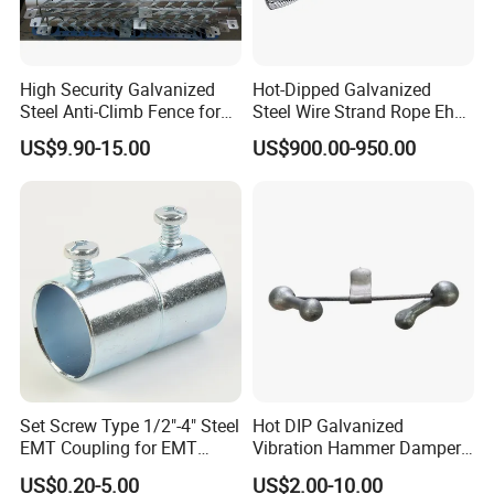
High Security Galvanized
Hot-Dipped Galvanized
Steel Anti-Climb Fence for
Steel Wire Strand Rope Ehs
Pole
Wire for Overhead Cable
US$9.90-15.00
US$900.00-950.00
Set Screw Type 1/2"-4" Steel
Hot DIP Galvanized
EMT Coupling for EMT
Vibration Hammer Damper
Conduit
for Secure Power
US$0.20-5.00
US$2.00-10.00
Transmission Solutions