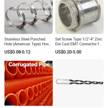
Stainless Steel Punched
Set Screw Type 1/2"-4" Zinc
Hole (American Type) Hose
Die Cast EMT Connector for
Clamp Pipe/Marine Clamp
Electrical Fittings
US$0.08-0.12
US$0.20-5.00