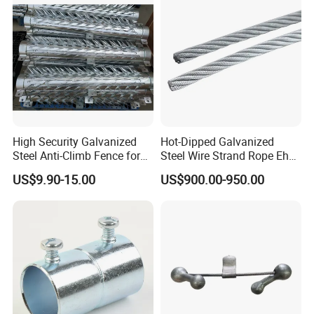
High Security Galvanized
Hot-Dipped Galvanized
Steel Anti-Climb Fence for
Steel Wire Strand Rope Ehs
Pole
Wire for Overhead Cable
US$9.90-15.00
US$900.00-950.00