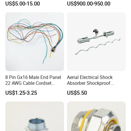
US$5.00-15.00
US$900.00-950.00
Strong Tensile Strength
8 Pin Gx16 Male End Panel
Aerial Electrical Shock
22 AWG Cable Cordset
Absorber Shockproof
Panel Mount Circular Power
Hammer
US$1.25-3.25
US$5.50
Cable for Electronic Devices