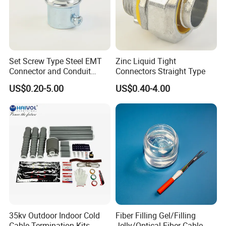
Set Screw Type Steel EMT
Zinc Liquid Tight
Connector and Conduit
Connectors Straight Type
Union
US$0.20-5.00
US$0.40-4.00
35kv Outdoor Indoor Cold
Fiber Filling Gel/Filling
Cable Termination Kits
Jelly/Optical Fiber Cable