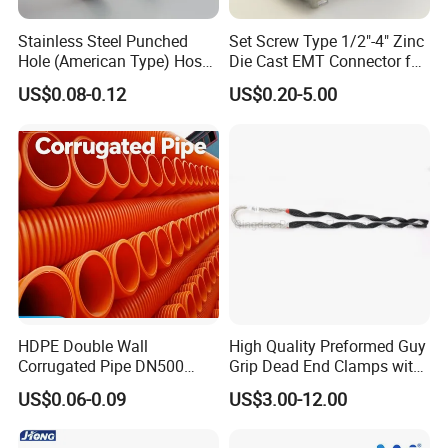
Stainless Steel Punched
Set Screw Type 1/2"-4" Zinc
Hole (American Type) Hose
Die Cast EMT Connector for
Clamp Pipe/Marine Clamp
Electrical Fittings
US$0.08-0.12
US$0.20-5.00
Our Advantages
HDPE Double Wall
High Quality Preformed Guy
Corrugated Pipe DN500
Grip Dead End Clamps with
Sn12 for Golf Course
Insulation Coating
US$0.06-0.09
US$3.00-12.00
Greens Drainage