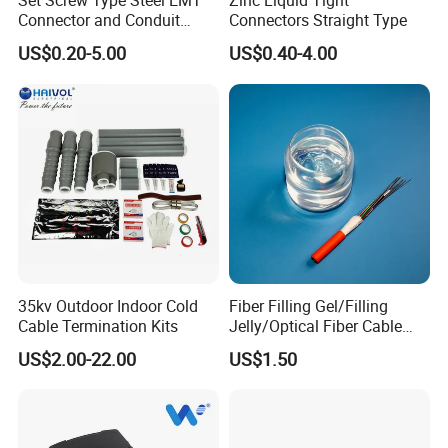
Set Screw Type Steel EMT
Zinc Liquid Tight
NL-25
6.60
25
635
0.2
Yellow
Connector and Conduit
Connectors Straight Type
Union
NL-35
7.65~7.95
35
711
0.3
Black
US$0.20-5.00
US$0.40-4.00
NL-50
8.95~9.30
50
901
0.5
Orange
NL-70
10.82~11.10
70
1016
0.8
Green
NL-95
12.50
95
1333
1.7
Orange
NL-100
13.00
100
1333
1.7
Blue
NL-120
14.00
120
1460
2.2
Yellow
Production Process:
35kv Outdoor Indoor Cold
Fiber Filling Gel/Filling
Cable Termination Kits
Jelly/Optical Fiber Cable
Filling Compound
US$2.00-22.00
US$1.50
Manufacturer