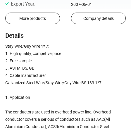
Export Year
:
2007-05-01
More products
Company details
Details
Stay Wire/Guy Wire 1* 7:
1. High quality, competive price
2. Free sample
3. ASTM, BS, GB
4. Cable manufacturer
Galvanized Steel Wire/Stay Wire/Guy Wire BS 183 1*7
1. Application
The conductors are used in overhead power line. Overhead
conductor covers a serious of conductors such as AAC(All
Aluminium Conductor), ACSR(Aluminium Conductor Steel