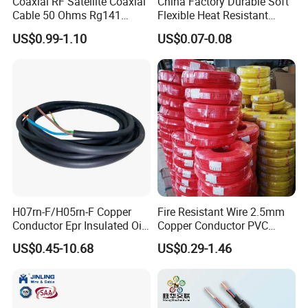
Coaxial RF Satellite Coaxial
China Factory Durable Soft
Cable 50 Ohms Rg141
Flexible Heat Resistant
Rg402 PTFE FEP Jacket Sc
Tinned Copper/Copper
US$0.99-1.10
US$0.07-0.08
Silver Copper Inner Wire
300V/500V 6 8 10 12 14 16
with CE RoHS OEM Factory
18 20 22 24 26 AWG
1.5mm² 1mm² Silicone Wire
H07rn-F/H05rn-F Copper
Fire Resistant Wire 2.5mm
Conductor Epr Insulated Oil
Copper Conductor PVC
Resistance Flexible Electric
Insulated Lighting Domestic
US$0.45-10.68
US$0.29-1.46
Rubber Cable
Electric Fitting Flexible
Control Wires Cable