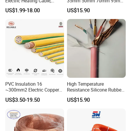
Electric Heating Cable,
35mm 50mm 70mm 95mm
Temperature-Sensing Wire
120mm 185mm
US$1.99-18.00
US$15.90
for Efficient Home Floor
Cu/PVC/PVC CV XLPE
Heating & Anti-Freezing,
LSZH Flame Retardant
Energy-Saving, Durable,
Armoured Electric
Safe & Reli
Underground Copper
Aluminum Cable
PVC Insulation 16
High Temperature
~300mm2 Electric Copper
Resistance Silicone Rubber
Clad Steel Strand Wire
Insulated Flexible Round
US$3.50-19.50
US$15.90
Cable for Grounding
Copper Wire LSZH Cu XLPE
PVC Electric Power Cable