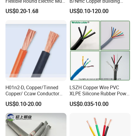
Flexible Round Electric Multi
B/Nmc Copper Building
Core 3 Core PVC Insulated
Cable, 14/3 with Ground
US$0.20-1.68
US$0.10-120.00
Electrical Wires Flexible Rvv
Multi-Conductor for
Cable
Residential Wiring and
Damp Location Lighting
Circuits Cable
H01n2-D, Copper/Tinned
LSZH Copper Wire PVC
Copper/ Ccaw Conductor
XLPE Silicone Rubber Power
Rubber Sheathed Welding
Signal Control Spiral
US$0.10-20.00
US$0.035-10.00
Cable, Factory Price
Shielded CAT6 Flexible
PTFE Auto Robot Electrical
Wire Cable
Why Choose Us?