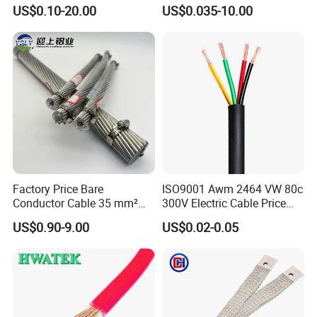
Rubber Sheathed Welding
Signal Control Spiral
US$0.10-20.00
US$0.035-10.00
Cable, Factory Price
Shielded CAT6 Flexible
PTFE Auto Robot Electrical
Wire Cable
Factory Price Bare
ISO9001 Awm 2464 VW 80c
Conductor Cable 35 mm²
300V Electric Cable Price
Aluminum Alloy Stranded
Multi-Core 4 Core Shield
US$0.90-9.00
US$0.02-0.05
Wire AAAC
Control Cable UL2464