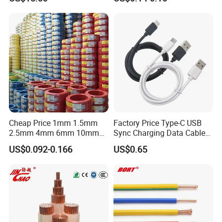
Cable BS6622 3X240mm2
Wire for Power, Control,
Standards: Compliant with IEC, ANSI, and rigorous type-
Underground Armoured
Signal and
testing protocols.
Copper Cable
Lighting,Customizable
Flame/Fire Resistant
In-House Testing: ISO-certified laboratory ensuring end-to-
end quality control from R&D to delivery.
Global Impact & Strategic Partnerships Trusted By: British
Telecom, France Telecom, Digicel, KEPCO (Korea), KPLC
(Kenya), EDM (Mozambique), and major Brazilian power
companies.
Global Reach: Serving 50+ countries with agile logistics,
Cheap Price 1mm 1.5mm
Factory Price Type-C USB
OEM/ODM flexibility, and competitive pricing.
2.5mm 4mm 6mm 10mm
Sync Charging Data Cable
300/500V Multi Core
for Mobile Phone
US$0.092-0.166
US$0.65
Commitment: Tailored solutions that enhance efficiency,
Copper Electric Wires Cables
reliability, and sustainability for telecom and energy
Electrical Cable Wire Price
infrastructures.
Key Highlights 30+ Years of industry leadership.
Dual-Brand Portfolio: Optelec (optical/power) & Jetpower
(solar/energy systems).