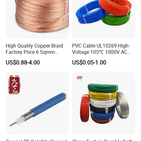
High Quality Copper Braid
PVC Cable UL10269 High-
Factory Price 6 Sqmm
Voltage 105℃ 1000V AC
Copper Braided Wires for
1250V DC Electric Wire
US$0.88-4.00
US$0.05-1.00
Grounding
Cable for Energy Storage
Cable