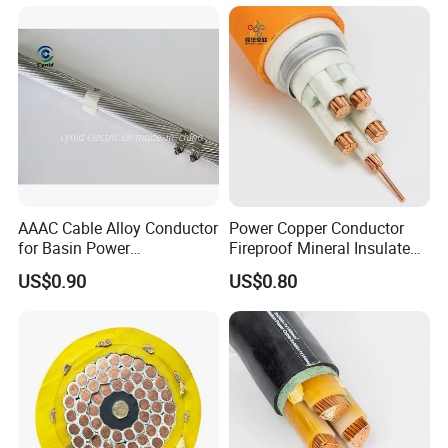
ensures that we can procure all materials at a lower purchasing
Leader in Optical Communication & Power Transmission
cost than our competitors.
Optical Communication:
We promise that all products from Powtech are the most
FTTH cables, ADSS/OPGW cables, fiber jumpers/pigtails,
affordable in the industry.
FAT/FDT distribution boxes, optical network components,
and cable accessories. Power Transmission &
Distribution:
Piercing clamps, ABC clamps, composite/ceramic
insulators, surge arresters, fuses, switchgear cabinets, and
AAAC Cable Alloy Conductor
Power Copper Conductor
cable terminals.
for Basin Power
Fireproof Mineral Insulated
Transmission
Cable
Jetpower brand
US$0.90
US$0.80
Innovator in Renewable Energy & Power Systems Solar
street lighting systems.
Customized power supply solutions for telecom towers
and industrial applications.
Manufacturing Powerhouse & Supply Chain Advantage