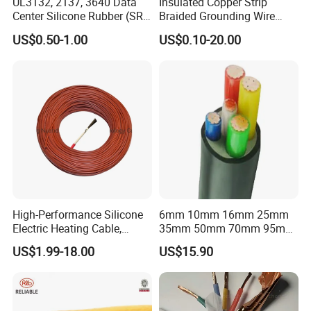
UL3132, 2137, 3640 Data
Insulated Copper Strip
u should pay express
Center Silicone Rubber (SR)
Braided Grounding Wire
cost or u provide us with express account number.
Flexible Power Wire Cable
Connector Braid Earth Strap
US$0.50-1.00
US$0.10-20.00
Flex Battery Cable Leads
Flexible Braided Busbar
Q2:If we need customized/OEM product,Can u supply?
Powtech answer:Yes,Customized/OEM product/artwork is
available for us.Professional
designers,Advanced technicians and mold modifications
department ensure that we will make
the exact model for u accordingly.
Q3:If u can accept small trial order?
Powtech answer:Yes,Small trial order can be available also,But
High-Performance Silicone
6mm 10mm 16mm 25mm
u should pay 100% T/T down
Electric Heating Cable,
35mm 50mm 70mm 95mm
payment before production.
Temperature-Sensing Wire
120mm 185mm
US$1.99-18.00
US$15.90
for Efficient Home Floor
Cu/PVC/PVC CV XLPE
Q4:What payment terms available for u?
Heating & Anti-Freezing,
LSZH Flame Retardant
Energy-Saving, Durable,
Armoured Electric
Powtech answer:If order amount less than 10000USD,100% T/T;If
Safe & Reli
Underground Copper
amount more than