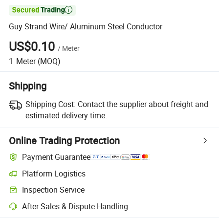

Guy Strand Wire/ Aluminum Steel Conductor
US$0.10
/
Meter
1
Meter
(MOQ)
Shipping
Shipping Cost:
Contact the supplier about freight and
estimated delivery time.
Online Trading Protection
Payment Guarantee
Platform Logistics
Clearer shipment tracking with platform-supported logistics.
Inspection Service
Optional pre-shipment inspection for quality and quantity checks.
After-Sales & Dispute Handling
Platform-assisted dispute resolution, including refunds or returns whe