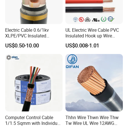
Advanced Manufacturing: 50+ machinery units ensuring
rapid production cycles.
Globally Certified: Robust quality systems and in-house
Electric Cable 0.6/1kv
UL Electric Wire Cable PVC
testing capabilities.
XLPE/PVC Insulated
Insulated Hook up Wire
Flexible Copper Wire
UL1007
US$0.50-10.00
US$0.008-1.01
Strategic Alliances: Partnered with top-tier operators to
Sta/Swa Underground
drive global connectivity and energy resilience.
Armoured PVC Sheath
Electrical Power Cable Wire
Qingdao Powtech stands at the forefront of technological
Cable Electrical Cable
innovation, bridging the gap between reliability and
progress. By integrating cutting-edge engineering,
stringent quality, and sustainable practices, we empower
industries to build resilient networks and energy systems
for a connected future.
Connect with Us. Power Your Progress.
Computer Control Cable
Thhn Wire Thwn Wire Thw
1/1.5 Sqmm with Individual
Tw Wire UL Wire 12AWG