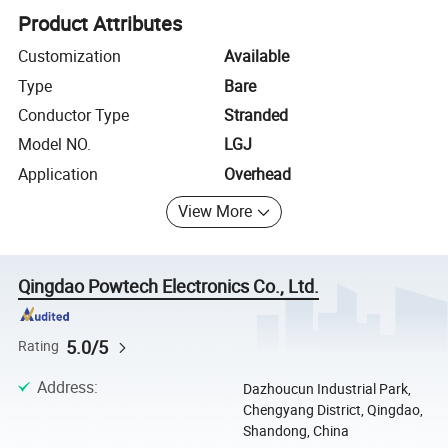
Product Attributes
Customization
Available
Type
Bare
Conductor Type
Stranded
Model NO.
LGJ
Application
Overhead
View More
Qingdao Powtech Electronics Co., Ltd.
5.0/5
Rating
Address
:
Dazhoucun Industrial Park,
Chengyang District, Qingdao,
Shandong, China