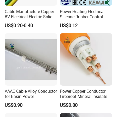
Cable Manufacture Copper
Power Heating Electrical
BV Electrical Electric Solid
Silicone Rubber Control
Fire Resistant 2.5mm2 PVC
Silicone Insulated Computer
US$0.20-0.40
US$0.12
Wire
Cable Flexible Electrical
Power Control Cable
AAAC Cable Alloy Conductor
Power Copper Conductor
for Basin Power
Fireproof Mineral Insulated
Transmission
Cable
US$0.90
US$0.80