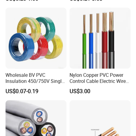
Robotics's Tungsten Wire
Cable
Rope or Strand
Wholesale BV PVC
Nylon Copper PVC Power
Insulation 450/750V Single
Control Cable Electric Wire
Core Copper Power Electric
with UL Low Price Type
US$0.07-0.19
US$3.00
Wire Cable
Thhn/Thwn/Thwn-2/T90
Electrical Copper Building
Cable