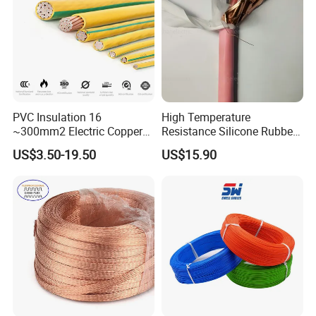
Aluminum Cable
10000USD,30%T/T in advance plus 70%T/T before shipment.
and has payment protection for u.
Q5:Can u offer discount ?
Powtech answer:Yes,Discount available on large order.The larger
the order,The more
PVC Insulation 16
High Temperature
~300mm2 Electric Copper
Resistance Silicone Rubber
discount we will offer.
Clad Steel Strand Wire
Insulated Flexible Round
US$3.50-19.50
US$15.90
Cable for Grounding
Copper Wire LSZH Cu XLPE
Q6:What is ur delivery time?
PVC Electric Power Cable
Powtech answer:Usually,Delivery will be made within 2 weeks after
down payment;If order very
large,1 month we will need.Please note,Delivery time is production
time,Shipping time not
included,If u want to know,We can help u consult shipping
company for details.