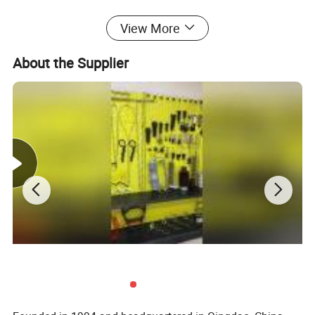
2.4 Under installation, the arc downing stress of all the conductors
View More
at home distance ot the ground and across building can be 10-15%
About the Supplier
higher than regular tension.
We can also supply the OEM and customized products according
to customer's requirements.
Technical Specifications:
Structure
Diameter(mm)
Tensile Strength MPa
1X3
6.2-8.6
1175 1270 1370 1470 1570
1X7
3.0-12
1175 1270 1370 1470 1570
1X19
8.0-20
1175 1270 1370 1470 1570
Advantages:
Reliability