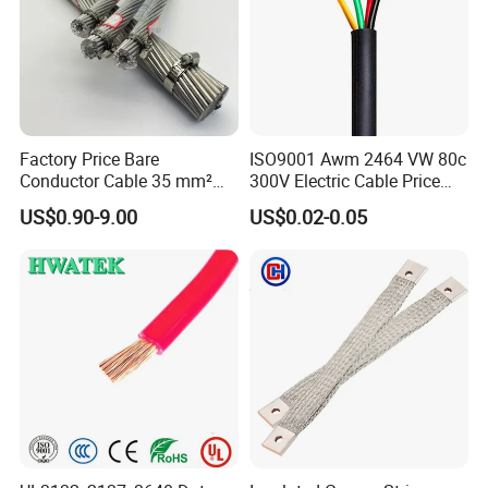
1.Strict quality control system
2.Factory direct-sales,Lower purchasing cost
3.Professional,efficient after-sales service,Time and manpower
saving
Factory Price Bare
ISO9001 Awm 2464 VW 80c
Conductor Cable 35 mm²
300V Electric Cable Price
4.Experienced workers team,Advanced technicians,Sophisticated
Aluminum Alloy Stranded
Multi-Core 4 Core Shield
US$0.90-9.00
US$0.02-0.05
Wire AAAC
Control Cable UL2464
equipment
5.Small trial order/OEM product/artwork is acceptable
6.ADSS/OPGW cable,cable accessories supplier for 20 years from
China,ISO certificated
FAQ
Q1:Can u provide us with samples?
Powtech answer:Yes, we can provide 1-2 pieces free samples, But