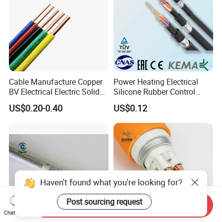
Cable Manufacture Copper
Power Heating Electrical
BV Electrical Electric Solid
Silicone Rubber Control
Fire Resistant 2.5mm2 PVC
Silicone Insulated Computer
US$0.20-0.40
US$0.12
Wire
Cable Flexible Electrical
Power Control Cable
Haven't found what you're looking for?
Post sourcing request
Send Inquiry
Chat Now