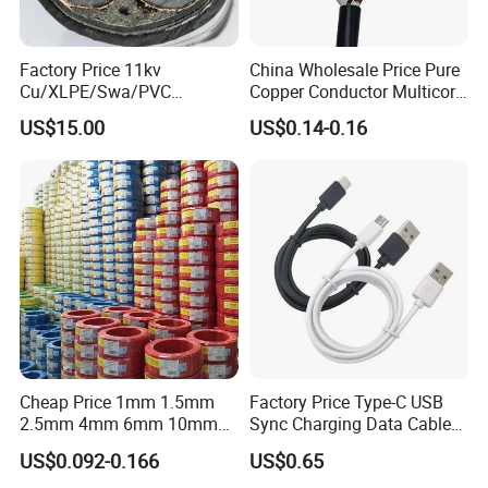
Factory Price 11kv
China Wholesale Price Pure
Cu/XLPE/Swa/PVC
Copper Conductor Multicore
Medium Voltage Power
Rvv Flexible Electric Cable
US$15.00
US$0.14-0.16
Cable BS6622 3X240mm2
Wire for Power, Control,
Underground Armoured
Signal and
Copper Cable
Lighting,Customizable
Flame/Fire Resistant
Cheap Price 1mm 1.5mm
Factory Price Type-C USB
2.5mm 4mm 6mm 10mm
Sync Charging Data Cable
300/500V Multi Core
for Mobile Phone
US$0.092-0.166
US$0.65
Copper Electric Wires Cables