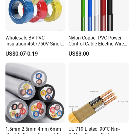
Wholesale BV PVC
Nylon Copper PVC Power
Insulation 450/750V Single
Control Cable Electric Wire
Core Copper Power Electric
with UL Low Price Type
US$0.07-0.19
US$3.00
Wire Cable
Thhn/Thwn/Thwn-2/T90
Electrical Copper Building
Cable
1.5mm 2.5mm 4mm 6mm
UL 719 Listed, 90°C Nm-