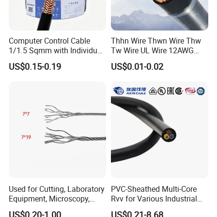
Computer Control Cable
Thhn Wire Thwn Wire Thw
1/1.5 Sqmm with Individual
Tw Wire UL Wire 12AWG
& Overall Copper Braid
10AWG 14AWG Copper PVC
US$0.15-0.19
US$0.01-0.02
Screen
Electric Wire Building
Flexible Wire
Used for Cutting, Laboratory
PVC-Sheathed Multi-Core
Equipment, Microscopy,
Rvv for Various Industrial
Medical Technology,
Electronic Installations
US$0.20-1.00
US$0.21-8.68